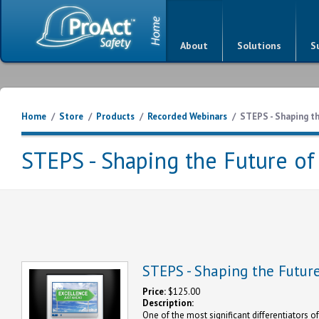
About
Solutions
S
Home
/
Store
/
Products
/
Recorded Webinars
/
STEPS - Shaping th
STEPS - Shaping the Future of
STEPS - Shaping the Future
Price:
$125.00
Description:
One of the most significant differentiators of