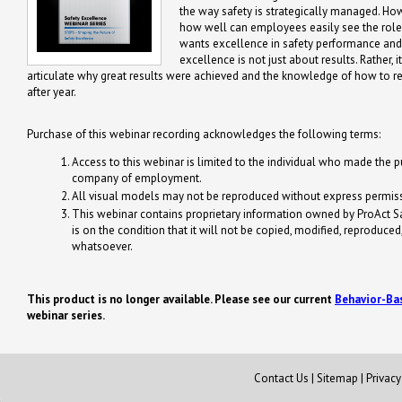
the way safety is strategically managed. How 
how well can employees easily see the role 
wants excellence in safety performance and s
excellence is not just about results. Rather, i
articulate why great results were achieved and the knowledge of how to 
after year.
Purchase of this webinar recording acknowledges the following terms:
Access to this webinar is limited to the individual who made the pu
company of employment.
All visual models may not be reproduced without express permiss
This webinar contains proprietary information owned by ProAct Safe
is on the condition that it will not be copied, modified, reproduce
whatsoever.
This product is no longer available.
Please see our current
Behavior-Ba
webinar series.
Contact Us
|
Sitemap
|
Privac