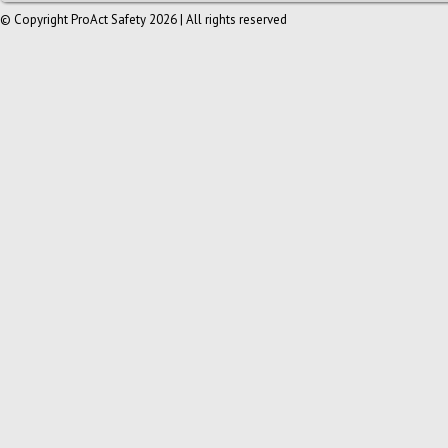
© Copyright ProAct Safety 2026 | All rights reserved