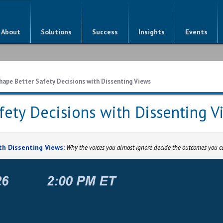
About
Solutions
Success
Insights
Events
hape Better Safety Decisions with Dissenting Views
fety Decisions with Dissenting V
th Dissenting Views:
Why the voices you almost ignore decide the outcomes you ca