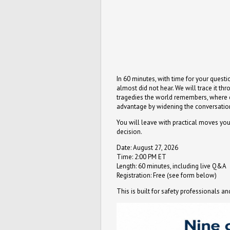
In 60 minutes, with time for your quest
almost did not hear. We will trace it th
tragedies the world remembers, where con
advantage by widening the conversation 
You will leave with practical moves you
decision.
Date: August 27, 2026
Time: 2:00 PM ET
Length: 60 minutes, including live Q&A
Registration: Free (see form below)
This is built for safety professionals 