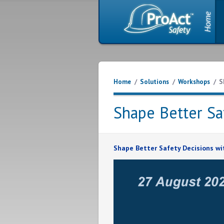
Home
/
Solutions
/
Workshops
/
S
Shape Better Sa
Shape Better Safety Decisions wi