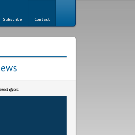
Subscribe
Contact
iews
nnot afford.