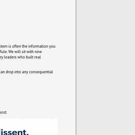
ystem is often the information you
ule. We will sit with nine
ry leaders who built real
 can drop into any consequential
most.