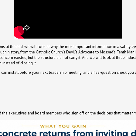
ions at the end, we will look at why the most important information in a safety s
rough history, from the Catholic Church's Devil's Advocate to Mossad's Tenth Man R
cern existed, but the structure did not carry it. And we will look at three indust
instead of closing it.
 can install before your next leadership meeting, and a five-question check you
and the executives and board members who sign off on the decisions that matter 