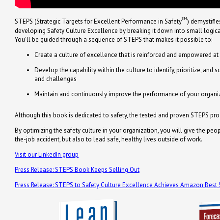
SM
STEPS (Strategic Targets for Excellent Performance in Safety
) demystifie
developing Safety Culture Excellence by breaking it down into small logical,
You'll be guided through a sequence of STEPS that makes it possible to:
Create a culture of excellence that is reinforced and empowered at 
Develop the capability within the culture to identify, prioritize, and
and challenges
Maintain and continuously improve the performance of your organiza
Although this book is dedicated to safety, the tested and proven STEPS p
By optimizing the safety culture in your organization, you will give the pe
the-job accident, but also to lead safe, healthy lives outside of work.
Visit our LinkedIn group
Press Release: STEPS Book Keeps Selling Out
Press Release: STEPS to Safety Culture Excellence Achieves Amazon Best S