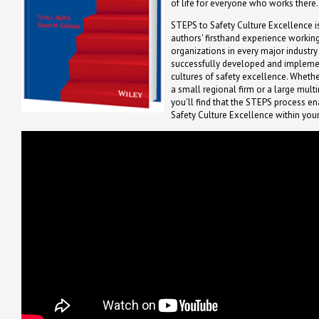
of life for everyone who works there.
STEPS to Safety Culture Excellence i
authors' firsthand experience working
organizations in every major industry
successfully developed and implem
cultures of safety excellence. Whethe
a small regional firm or a large mult
you'll find that the STEPS process ena
Safety Culture Excellence within your