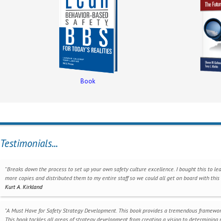
Book
Testimonials...
"Breaks down the process to set up your own safety culture excellence. I bought this to lea
more copies and distributed them to my entire staff so we could all get on board with thi
Kurt A. Kirkland
"A Must Have for Safety Strategy Development. This book provides a tremendous framework f
This book tackles all areas of strategy development from creating a vision to determining m