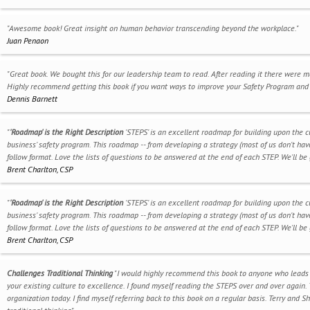
"Awesome book! Great insight on human behavior transcending beyond the workplace."
Juan Penaon
"Great book. We bought this for our leadership team to read. After reading it there were 
Highly recommend getting this book if you want ways to improve your Safety Program and 
Dennis Barnett
"
'Roadmap' is the Right Description
'STEPS' is an excellent roadmap for building upon the c
business' safety program. This roadmap -- from developing a strategy (most of us don't have 
follow format. Love the lists of questions to be answered at the end of each STEP. We'll be 
Brent Charlton, CSP
"
'Roadmap' is the Right Description
'STEPS' is an excellent roadmap for building upon the c
business' safety program. This roadmap -- from developing a strategy (most of us don't have 
follow format. Love the lists of questions to be answered at the end of each STEP. We'll be 
Brent Charlton, CSP
Challenges Traditional Thinking
"I would highly recommend this book to anyone who leads s
your existing culture to excellence. I found myself reading the STEPS over and over again. T
organization today. I find myself referring back to this book on a regular basis. Terry and 