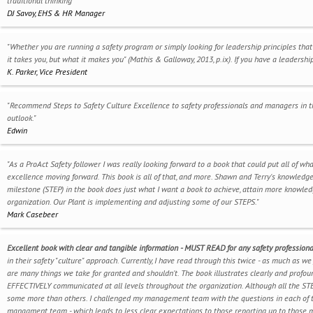
traditional thinking"
DJ Savoy, EHS & HR Manager
"Whether you are running a safety program or simply looking for leadership principles that
it takes you, but what it makes you" (Mathis & Galloway, 2013, p.ix). If you have a leaders
K. Parker, Vice President
"Recommend Steps to Safety Culture Excellence to safety professionals and managers in th
outlook."
Edwin
"As a ProAct Safety follower I was really looking forward to a book that could put all of w
excellence moving forward. This book is all of that, and more. Shawn and Terry's knowledg
milestone (STEP) in the book does just what I want a book to achieve, attain more knowledge
organization. Our Plant is implementing and adjusting some of our STEPS."
Mark Casebeer
Excellent book with clear and tangible information - MUST READ for any safety professiona
in their safety "culture" approach. Currently, I have read through this twice - as much as we
are many things we take for granted and shouldn't. The book illustrates clearly and profou
EFFECTIVELY communicated at all levels throughout the organization. Although all the STE
some more than others. I challenged my management team with the questions in each of th
managment team - which leads to less clear expectations to those reporting up to those