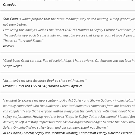
Oneodog
Star Chart
"I would propose that the term "roadmap" may be too limiting. A map guides you 
not seen before.
I am using this book, as well as the ProAct DVD "90 Minutes to Safety Culture Excellence
The modular approach breaks it into manageable pieces that keep a room of Type A perso
Thanks to Terry and Shawn"
RWKon
"Good book. Great content. Full of useful things. I hate reviews. On Amazon you can look in
Sergio Reyes
"Just maybe my new favourite Book to share with others."
Michael S. McCrea, CSS NCSO, Horizon North Logistics
"I wanted to express my appreciation to Pro Act Safety and Shawn Galloway, in particular, 
he really connected with the audience. I received numerous comments from our leaders about
can confidently say that everyone walked away from the conference with ideas about how
safety performance. Having read the book "Steps to Safety Culture Excellence" I looked f
deliver; he left a lasting impression that has our organization eager to raise the bar! I w
Safety. On behalf of my safety team and our company, thank you Shawn."
Al M. Payton, Director, Safety and Technical Training, CenterPoint Energy Houston Electric