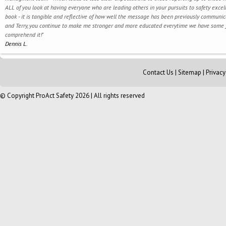
ALL of you look at having everyone who are leading others in your pursuits to safety exce
book - it is tangible and reflective of how well the message has been previously commun
and Terry, you continue to make me stronger and more educated everytime we have some for
comprehend it!"
Dennis L.
Contact Us
|
Sitemap
|
Privac
© Copyright ProAct Safety 2026 | All rights reserved