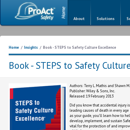
About
Solutions
S
Home
/
Insights
/
Book - STEPS to Safety Culture Excellence
Book - STEPS to Safety Cultur
Authors: Terry L. Mathis and Shawn 
Publisher: Wiley & Sons, Inc.
Released: 19 February 2013
Did you know that accidental injury 
leading causes of death in every age
as your guide, you'll learn how to he
develop, implement, and sustain Safe
vital for the protection of and improv