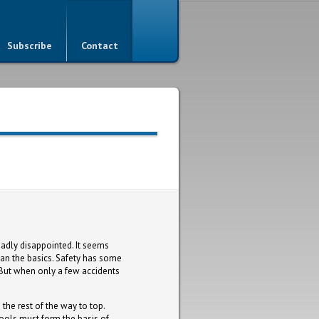
Subscribe
Contact
dly disappointed. It seems
han the basics. Safety has some
 But when only a few accidents
 the rest of the way to top.
ools must form the basis of