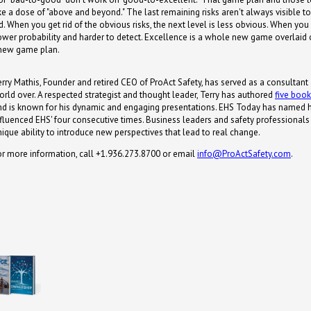
take a dose of "above and beyond." The last remaining risks aren't always visible 
. When you get rid of the obvious risks, the next level is less obvious. When you
 lower probability and harder to detect. Excellence is a whole new game overlai
a new game plan.
erry Mathis, Founder and retired CEO of ProAct Safety, has served as a consultant
orld over. A respected strategist and thought leader, Terry has authored
five boo
nd is known for his dynamic and engaging presentations. EHS Today has named 
nfluenced EHS' four consecutive times. Business leaders and safety professionals s
nique ability to introduce new perspectives that lead to real change.
or more information, call +1.936.273.8700 or email
info@ProActSafety.com
.