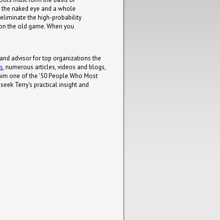
to the naked eye and a whole
 eliminate the high-probability
d on the old game. When you
 and advisor for top organizations the
ks
, numerous articles, videos and blogs,
him one of the '50 People Who Most
eek Terry's practical insight and