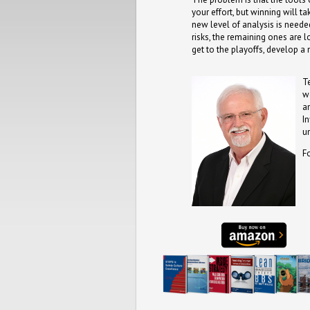
your effort, but winning will 
new level of analysis is needed
risks, the remaining ones are
get to the playoffs, develop 
T
w
a
I
u
F