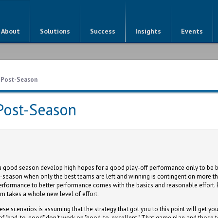
About
Solutions
Success
Insights
Events
e Post-Season
Post-Season
good season develop high hopes for a good play-off performance only to be ba
ost-season when only the best teams are left and winning is contingent on more t
 performance to better performance comes with the basics and reasonable effort.
em takes a whole new level of effort.
se scenarios is assuming that the strategy that got you to this point will get you
 of "bad-to-good" don't work on "good-to-excellent." That game plan and those t