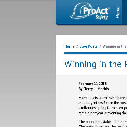
Home
/
Blog Posts
/
Winning in th
Winning in the 
February 11 2015
By: Terry L. Mathis
Many sports teams who have a 
that play intensifies in the p
similarities: going from poor
remain per year, preventing th
The biggest mistake in both the
The problem is that the tools