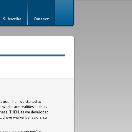
Subscribe
Contact
avior. Then we started to
 workplace realities such as
these. THEN, as we developed
c., drove worker behaviors, so
e realize a more perfect