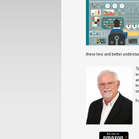
these two and better understa
T
w
a
I
u
F