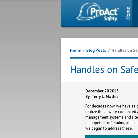
Home
/
Blog Posts
/
Handles on Sa
Handles on Safe
December 20 2015
By: Terry L. Mathis
For decades now, we have said
realize these were connected 
management systems and site 
an appetite for "leading indicat
we began to address these.