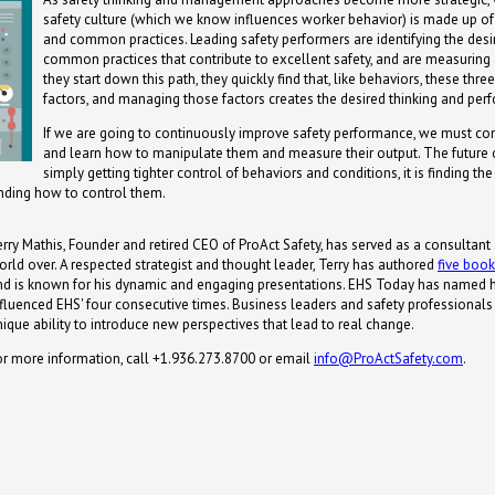
safety culture (which we know influences worker behavior) is made up of
and common practices. Leading safety performers are identifying the desi
common practices that contribute to excellent safety, and are measuri
they start down this path, they quickly find that, like behaviors, these thre
factors, and managing those factors creates the desired thinking and per
If we are going to continuously improve safety performance, we must con
and learn how to manipulate them and measure their output. The future o
simply getting tighter control of behaviors and conditions, it is finding th
nding how to control them.
erry Mathis, Founder and retired CEO of ProAct Safety, has served as a consultant
orld over. A respected strategist and thought leader, Terry has authored
five boo
nd is known for his dynamic and engaging presentations. EHS Today has named 
nfluenced EHS' four consecutive times. Business leaders and safety professionals s
nique ability to introduce new perspectives that lead to real change.
or more information, call +1.936.273.8700 or email
info@ProActSafety.com
.