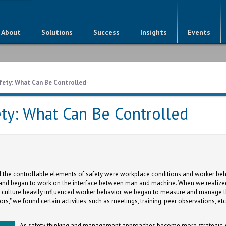
About
Solutions
Success
Insights
Events
fety: What Can Be Controlled
ty: What Can Be Controlled
 the controllable elements of safety were workplace conditions and worker beh
and began to work on the interface between man and machine. When we realized
culture heavily influenced worker behavior, we began to measure and manage 
ors," we found certain activities, such as meetings, training, peer observations, et
As safety thinking and management approaches become more strategic, w