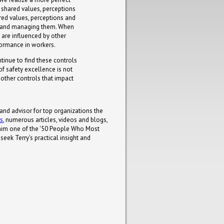
 shared values, perceptions
red values, perceptions and
ng and managing them. When
e are influenced by other
formance in workers.
tinue to find these controls
f safety excellence is not
e other controls that impact
 and advisor for top organizations the
ks
, numerous articles, videos and blogs,
him one of the '50 People Who Most
eek Terry's practical insight and