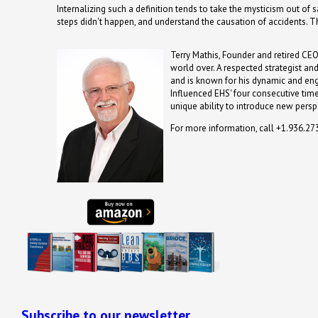
Internalizing such a definition tends to take the mysticism out of
steps didn't happen, and understand the causation of accidents. T
Terry Mathis, Founder and retired CEO
world over. A respected strategist an
and is known for his dynamic and en
Influenced EHS' four consecutive time
unique ability to introduce new persp
For more information, call +1.936.2
Subscribe to our newsletter