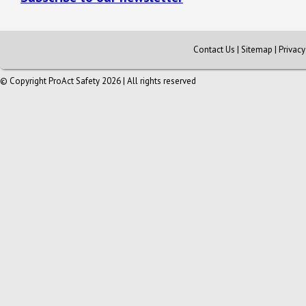
Contact Us
|
Sitemap
|
Privac
© Copyright ProAct Safety 2026 | All rights reserved