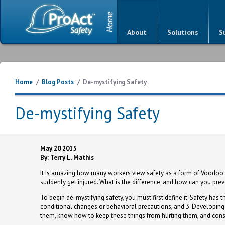
About
Solutions
S
Home
/
Blog Posts
/
De-mystifying Safety
De-mystifying Safety
May 20 2015
By: Terry L. Mathis
It is amazing how many workers view safety as a form of Voodoo.
suddenly get injured. What is the difference, and how can you pr
To begin de-mystifying safety, you must first define it. Safety has t
conditional changes or behavioral precautions, and 3. Developing 
them, know how to keep these things from hurting them, and consi