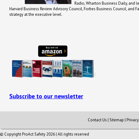
Radio, Wharton Business Daily, and 
Harvard Business Review Advisory Council, Forbes Business Council, and Fa
strategy at the executive level.
Subscribe to our newsletter
Contact Us
|
Sitemap
|
Privac
© Copyright ProAct Safety 2026 | All rights reserved