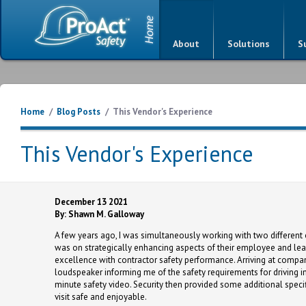
About
Solutions
S
Home
/
Blog Posts
/
This Vendor's Experience
This Vendor's Experience
December 13 2021
By: Shawn M. Galloway
A few years ago, I was simultaneously working with two different
was on strategically enhancing aspects of their employee and lea
excellence with contractor safety performance. Arriving at compan
loudspeaker informing me of the safety requirements for driving in
minute safety video. Security then provided some additional specif
visit safe and enjoyable.