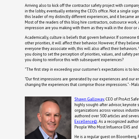
Arriving also to kick off the contractor safety project with company
in the lobby, eventually entering the CEO's office. Not a single sig
this leader of my distinctly different experiences, and it became 
Most of the readers of this blog hire contractors, outsource work, o
impression are you making with them as they walk in the door or
Academically, culture is beliefs that govern behavior. If someone t
other priorities, it will affect their behavior. However, if they believe
everyone they associate with, this will also affect their behaviors.
you doing to set the perception of priorities, values, and safety 
you doing to reinforce this with subsequent experiences?
"The first step in exceeding your customer's expectations is to kn
"Our first impressions are generated by our experiences and our e
changing the experiences that comprise those impressions." - Ma
Shawn Galloway
, CEO of ProAct Safet
highly sought-after advisor, keynote
organizations across various industrie
authored over 500 articles and severa
Excellence©
. As a recognized autho
People Who Most Influence EHS and 
He is a regular guest on Bloomberg, 