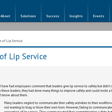
About
Solutions
Success
Insights
Events
 of Lip Service
of Lip Service
I have had employees comment that leaders give lip service to safety but didn't 
 these leaders, they had done many things to improve safety and could recite a li
't know about them.
Many leaders neglect to communicate their safety activities to their workforc
not wanting to brag or blow their own horn. However, failing to communicate 
perception of lip service. They communicated their commitment to safety, but 