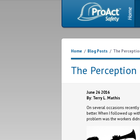
Home
/
Blog Posts
/
The Perception
The Perception 
June 26 2016
By: Terry L. Mathis
On several occasions recently 
better. When I followed up with
problem was the workers didn