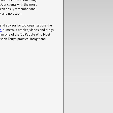
. Our clients with the most
 can easily remember and
lk and no action.
 and advisor for top organizations the
ks
, numerous articles, videos and blogs,
him one of the '50 People Who Most
eek Terry's practical insight and