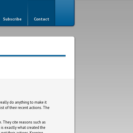
Subscribe
Contact
really do anything to make it
st of their recent actions. The
e. They cite reasons such as
is exactly what created the
not their actions. Keeping