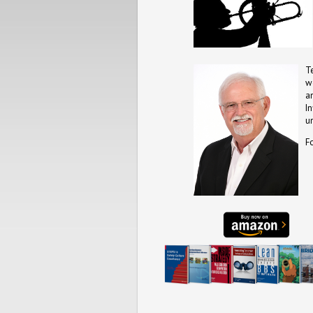
T
w
a
I
u
F