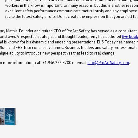
workers in the know is important for many reasons, but this is another reason
excellent safety performance communicate meticulously and any employee
recite the latest safety efforts. Don't create the impression that you are all ta
erry Mathis, Founder and retired CEO of ProAct Safety, has served as a consultant
orld over. A respected strategist and thought leader, Terry has authored
five boo
nd is known for his dynamic and engaging presentations. EHS Today has named 
nfluenced EHS' four consecutive times. Business leaders and safety professionals s
nique ability to introduce new perspectives that lead to real change.
or more information, call +1.936.273.8700 or email
info@ProActSafety.com
.