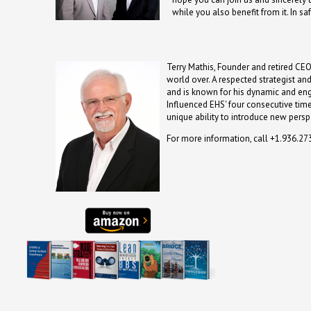
while you also benefit from it. In saf
Terry Mathis, Founder and retired CEO
world over. A respected strategist an
and is known for his dynamic and en
Influenced EHS' four consecutive time
unique ability to introduce new persp
For more information, call +1.936.2