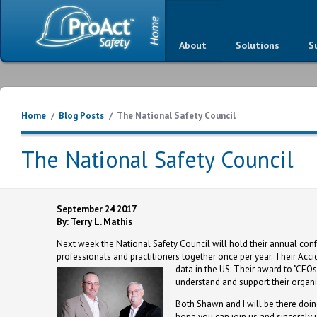
About
Solutions
S
Home
/
Blog Posts
/
The National Safety Council
The National Safety Council
September 24 2017
By: Terry L. Mathis
Next week the National Safety Council will hold their annual confe
professionals and practitioners together once per year. Their Acc
data in the US.
Their award to "CEOs 
understand and support their organiz
Both Shawn and I will be there doin
hope you can join us and sincerel