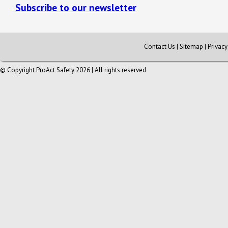
Subscribe to our newsletter
Contact Us
|
Sitemap
|
Privac
© Copyright ProAct Safety 2026 | All rights reserved