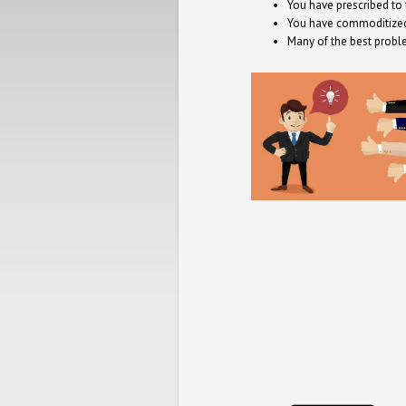
You have prescribed to
You have commoditized 
Many of the best probl