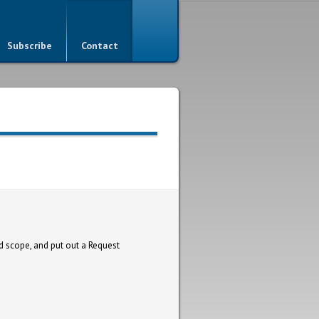
Subscribe
Contact
d scope, and put out a Request