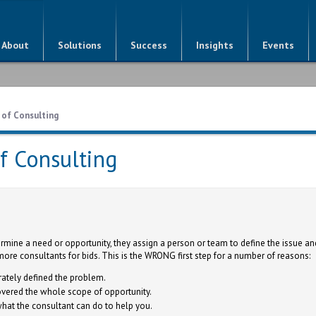
About
Solutions
Success
Insights
Events
 of Consulting
of Consulting
mine a need or opportunity, they assign a person or team to define the issue an
more consultants for bids. This is the WRONG first step for a number of reasons:
ately defined the problem.
vered the whole scope of opportunity.
hat the consultant can do to help you.