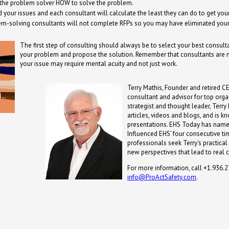
 the problem solver HOW to solve the problem.
your issues and each consultant will calculate the least they can do to get yo
em-solving consultants will not complete RFPs so you may have eliminated your
The first step of consulting should always be to select your best consult
your problem and propose the solution. Remember that consultants are n
your issue may require mental acuity and not just work.
Terry Mathis, Founder and retired CE
consultant and advisor for top orga
strategist and thought leader, Terr
articles, videos and blogs, and is 
presentations. EHS Today has name
Influenced EHS' four consecutive ti
professionals seek Terry's practical
new perspectives that lead to real 
For more information, call +1.936.
info@ProActSafety.com
.