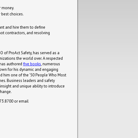
ur money.
 best choices.
ant and hire them to define
ot contractors, and resolving
O of ProAct Safety, has served as a
nizations the world over. A respected
y has authored
five books
, numerous
known for his dynamic and engaging
d him one of the '50 People Who Most
mes. Business leaders and safety
 insight and unique ability to introduce
change.
273.8700 or email