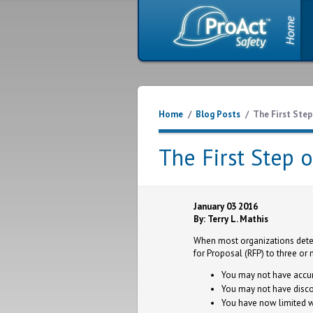
Home
/
Blog Posts
/
The First Step
The First Step 
January 03 2016
By: Terry L. Mathis
When most organizations deter
for Proposal (RFP) to three or 
You may not have accur
You may not have disco
You have now limited w