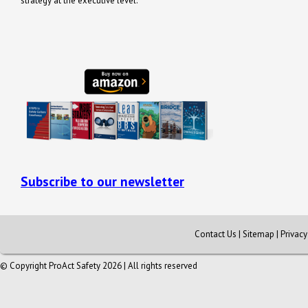
strategy at the executive level.
Subscribe to our newsletter
Contact Us
|
Sitemap
|
Privac
© Copyright ProAct Safety 2026 | All rights reserved