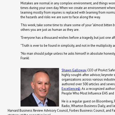
Mistakes are normal in any complex environment, and things won'
times during your own day. When we create an environment where pe
learning mostly from injuries is replaced with learning from nor
the hazards and risks we are sure to face along the way.
This week, take some time to share some of your "almost bitten by
others you are just as human as they are.
"Everyone has a thousand wishes before a tragedy, but just one a
"Truth is ever to be found in simplicity, and not in the multiplicity
"No man should judge unless he asks himself in absolute honesty w
Frankl
Shawn Galloway
, CEO of ProAct Safet
highly sought-after advisor, keynote
organizations across various industrie
authored over 500 articles and severa
Excellence©
. As a recognized autho
People Who Most Influence EHS and 
He is a regular guest on Bloomberg, 
Radio, Wharton Business Daily, and 
Harvard Business Review Advisory Council, Forbes Business Council, and Fa