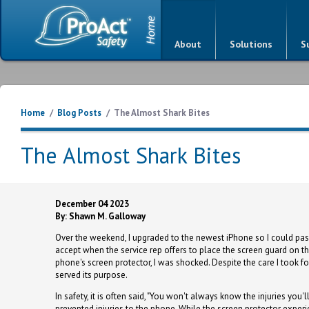
About
Solutions
S
Home
/
Blog Posts
/
The Almost Shark Bites
The Almost Shark Bites
December 04 2023
By: Shawn M. Galloway
Over the weekend, I upgraded to the newest iPhone so I could pas
accept when the service rep offers to place the screen guard on th
phone's screen protector, I was shocked. Despite the care I took fo
served its purpose.
In safety, it is often said, "You won't always know the injuries you'l
prevented injuries to the phone. While the screen protector experie