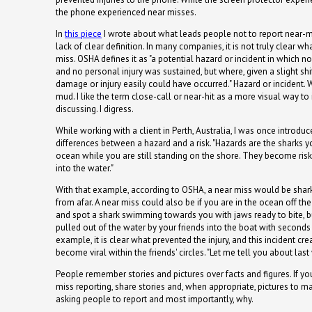
the phone experienced near misses.
In
this piece
I wrote about what leads people not to report near-mis
lack of clear definition. In many companies, it is not truly clear wh
miss. OSHA defines it as "a potential hazard or incident in which
and no personal injury was sustained, but where, given a slight shif
damage or injury easily could have occurred." Hazard or incident. W
mud. I like the term close-call or near-hit as a more visual way t
discussing. I digress.
While working with a client in Perth, Australia, I was once introdu
differences between a hazard and a risk. "Hazards are the sharks 
ocean while you are still standing on the shore. They become ris
into the water."
With that example, according to OSHA, a near miss would be shar
from afar. A near miss could also be if you are in the ocean off the 
and spot a shark swimming towards you with jaws ready to bite, b
pulled out of the water by your friends into the boat with seconds 
example, it is clear what prevented the injury, and this incident crea
become viral within the friends' circles. "Let me tell you about las
People remember stories and pictures over facts and figures. If y
miss reporting, share stories and, when appropriate, pictures to m
asking people to report and most importantly, why.