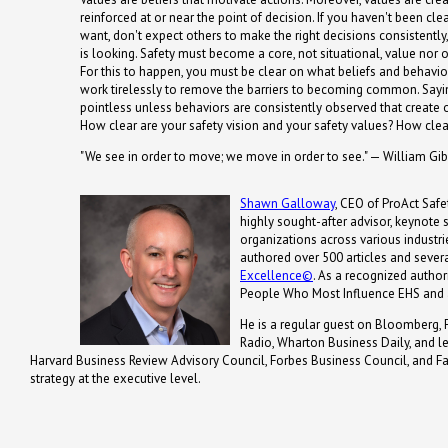
reinforced at or near the point of decision. If you haven't been cl
want, don't expect others to make the right decisions consistentl
is looking. Safety must become a core, not situational, value nor 
For this to happen, you must be clear on what beliefs and behavi
work tirelessly to remove the barriers to becoming common. Saying
pointless unless behaviors are consistently observed that create or
How clear are your safety vision and your safety values? How clear 
"We see in order to move; we move in order to see." — William Gi
Shawn Galloway
, CEO of ProAct Safet
highly sought-after advisor, keynote
organizations across various industrie
authored over 500 articles and severa
Excellence©
. As a recognized autho
People Who Most Influence EHS and 
He is a regular guest on Bloomberg, 
Radio, Wharton Business Daily, and 
Harvard Business Review Advisory Council, Forbes Business Council, and Fa
strategy at the executive level.