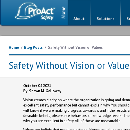
About
Solutions
S
Home
/
Blog Posts
/
Safety Without Vision or Values
Safety Without Vision or Value
October 04 2021
By: Shawn M. Galloway
Vision creates clarity on where the organization is going and def
excellent safety performance but cannot explain why. You shouldn'
will know if we are making progress towards it and if the results ar
desirable beliefs, observable behaviors, or knowledge levels. The
why you are excellent in safety. All of those are measurable.
Values are beliefs that motivate actions. Moreover, values are cre