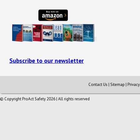
Subscribe to our newsletter
Contact Us
|
Sitemap
|
Privac
© Copyright ProAct Safety 2026 | All rights reserved