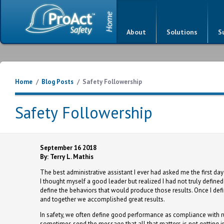
About
Solutions
S
Home
/
Blog Posts
/
Safety Followership
Safety Followership
September 16 2018
By: Terry L. Mathis
The best administrative assistant I ever had asked me the first da
I thought myself a good leader but realized I had not truly define
define the behaviors that would produce those results. Once I def
and together we accomplished great results.
In safety, we often define good performance as compliance with 
sometimes send the message that all that matters is not getting i