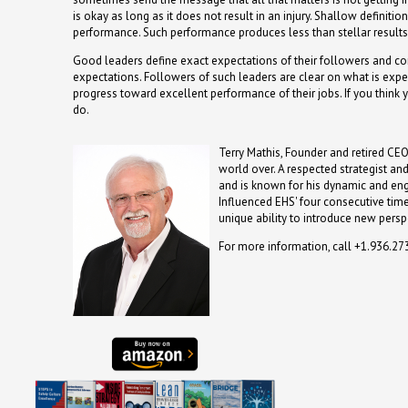
is okay as long as it does not result in an injury. Shallow definit
performance. Such performance produces less than stellar results
Good leaders define exact expectations of their followers and co
expectations. Followers of such leaders are clear on what is ex
progress toward excellent performance of their jobs. If you think
do.
Terry Mathis, Founder and retired CEO
world over. A respected strategist an
and is known for his dynamic and en
Influenced EHS' four consecutive time
unique ability to introduce new persp
For more information, call +1.936.2