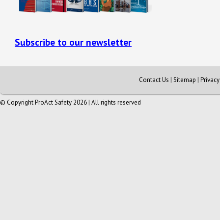
Subscribe to our newsletter
Contact Us
|
Sitemap
|
Privac
© Copyright ProAct Safety 2026 | All rights reserved