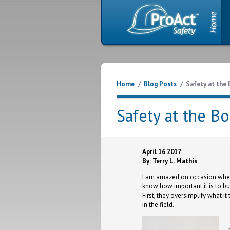
Home
/
Blog Posts
/
Safety at the 
Safety at the Bo
April 16 2017
By: Terry L. Mathis
I am amazed on occasion when I
know how important it is to bu
First, they oversimplify what i
in the field.