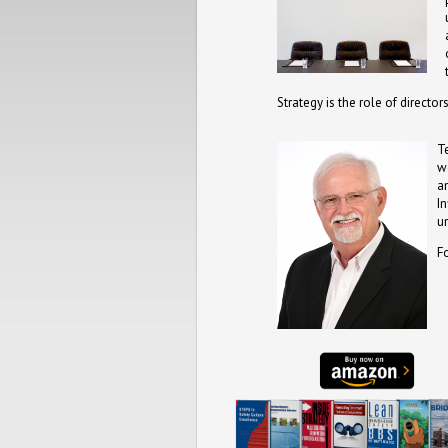
Strategy is the role of directo
T
w
a
I
u
F