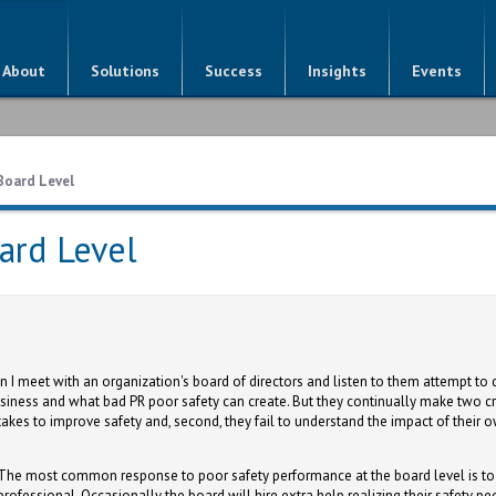
About
Solutions
Success
Insights
Events
Board Level
ard Level
 meet with an organization's board of directors and listen to them attempt to d
siness and what bad PR poor safety can create. But they continually make two cri
t takes to improve safety and, second, they fail to understand the impact of thei
The most common response to poor safety performance at the board level is to 
professional. Occasionally the board will hire extra help realizing their safety 