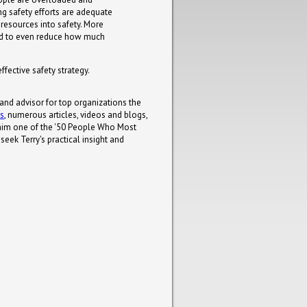
ng safety efforts are adequate
 resources into safety. More
need to even reduce how much
fective safety strategy.
 and advisor for top organizations the
ks
, numerous articles, videos and blogs,
him one of the '50 People Who Most
eek Terry's practical insight and