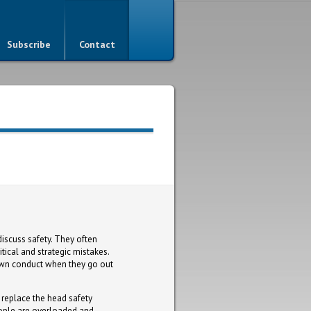
Subscribe
Contact
iscuss safety. They often
tical and strategic mistakes.
r own conduct when they go out
replace the head safety
people are overloaded and