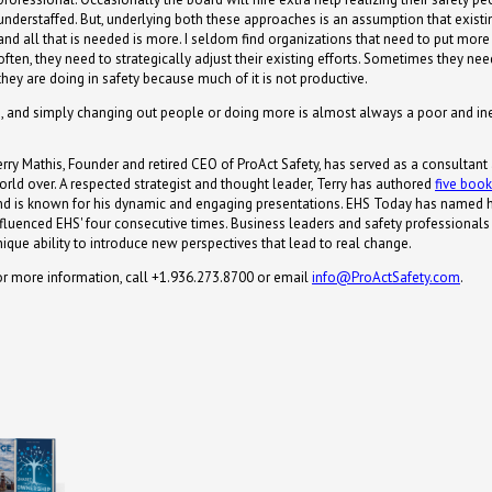
understaffed. But, underlying both these approaches is an assumption that existi
and all that is needed is more. I seldom find organizations that need to put more
often, they need to strategically adjust their existing efforts. Sometimes they 
they are doing in safety because much of it is not productive.
rs, and simply changing out people or doing more is almost always a poor and inef
erry Mathis, Founder and retired CEO of ProAct Safety, has served as a consultant
orld over. A respected strategist and thought leader, Terry has authored
five boo
nd is known for his dynamic and engaging presentations. EHS Today has named 
nfluenced EHS' four consecutive times. Business leaders and safety professionals s
nique ability to introduce new perspectives that lead to real change.
or more information, call +1.936.273.8700 or email
info@ProActSafety.com
.