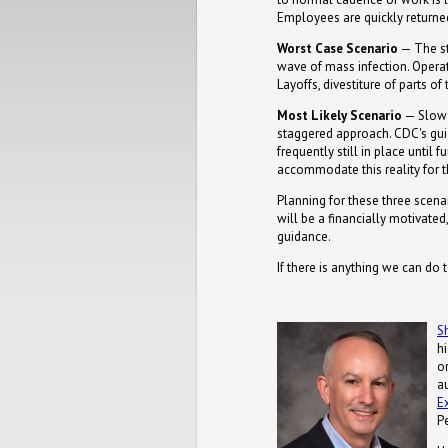
Employees are quickly returned
Worst Case Scenario
— The st
wave of mass infection. Operat
Layoffs, divestiture of parts of
Most Likely Scenario
— Slow r
staggered approach. CDC's guid
frequently still in place until
accommodate this reality for t
Planning for these three scena
will be a financially motivate
guidance.
If there is anything we can do 
S
h
or
a
E
P