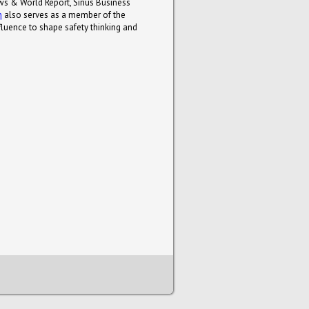
ws & World Report, Sirius Business
n
also serves as a member of the
luence to shape safety thinking and