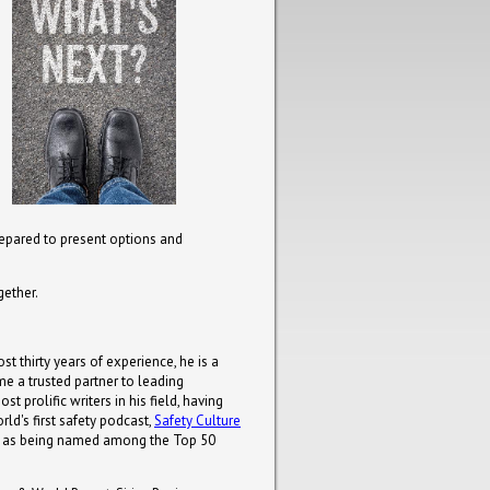
repared to present options and
gether.
st thirty years of experience, he is a
e a trusted partner to leading
 prolific writers in his field, having
ld's first safety podcast,
Safety Culture
uch as being named among the Top 50