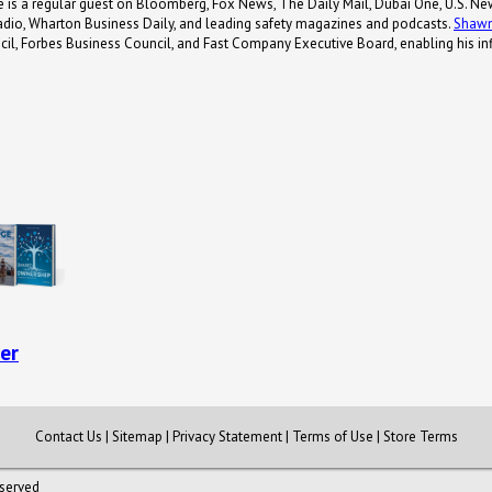
e is a regular guest on Bloomberg, Fox News, The Daily Mail, Dubai One, U.S. Ne
adio, Wharton Business Daily, and leading safety magazines and podcasts.
Shaw
il, Forbes Business Council, and Fast Company Executive Board, enabling his inf
er
Contact Us
|
Sitemap
|
Privacy Statement
|
Terms of Use
|
Store Terms
eserved