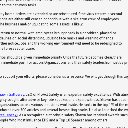
 to their at-work tasks.
ay home orders are extended or are reinstituted if the virus creates a second
ions are either still ceased or continue with a skeleton crew of employees.
 the business and/or liquidating some assets is likely.
eturn to normal with employees brought back in a prioritized, phased or
elines on social distancing, utilizing face masks and washing of hands
 further notice. Jobs and the working environment will need to be redesigned to
he foreseeable future.
rios should be given immediate priority. Once the future becomes clear, there
d, immediate push for action. Organizations and their safety leadership must be p
to support your efforts, please consider us a resource. We will get through this to
hawn Galloway
, CEO of ProAct Safety, is an expert in safety excellence. With almo
ighly sought-after advisor, keynote speaker, and expert witness. Shawn has becom
ganizations across various industries worldwide. He ranks in the top 1% of the most
uthored over 500 articles and several bestselling books. He also launched the wor
xcellence©
. As a recognized authority in safety, Shawn has received awards s
eople Who Most Influence EHS and a Top 10 Speaker, among others.