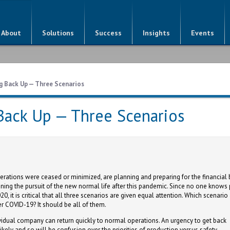
About
Solutions
Success
Insights
Events
g Back Up — Three Scenarios
 Back Up — Three Scenarios
rations were ceased or minimized, are planning and preparing for the financial 
nning the pursuit of the new normal life after this pandemic. Since no one knows 
0, it is critical that all three scenarios are given equal attention. Which scenario
r COVID-19? It should be all of them.
idual company can return quickly to normal operations. An urgency to get back
kely and so will be confusion over the priorities of production versus safety.