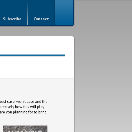
Subscribe
Contact
best case, worst case and the
precisely how this will play
 are you planning for to bring