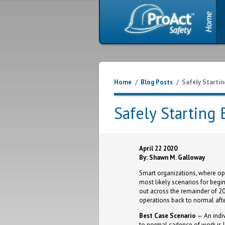
Home
/
Blog Posts
/
Safely Startin
Safely Starting
April 22 2020
By: Shawn M. Galloway
Smart organizations, where ope
most likely scenarios for begi
out across the remainder of 202
operations back to normal afte
Best Case Scenario
— An indiv
to normal cadence of work is li