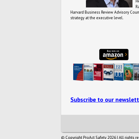
H
R
Harvard Business Review Advisory Counc
strategy at the executive level.
Subscribe to our newslett
© Copyright ProAct Safety 2026 | All rights r