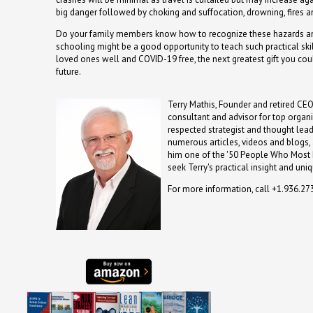
big danger followed by choking and suffocation, drowning, fires a
Do your family members know how to recognize these hazards
schooling might be a good opportunity to teach such practical skil
loved ones well and COVID-19 free, the next greatest gift you cou
future.
Terry Mathis, Founder and retired CEO
consultant and advisor for top organi
respected strategist and thought lea
numerous articles, videos and blogs
him one of the '50 People Who Most I
seek Terry's practical insight and uni
For more information, call +1.936.2