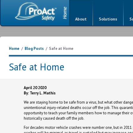
About
Solutions
S
Home
/
Blog Posts
/
Safe at Home
Safe at Home
April 20 2020
By: Terry L. Mathis
We are staying home to be safe from a virus, but what other dang
unintentional injury-related deaths occur off the job. This quarant
opportunity to teach your family members how to manage their o
historically caused death off the job.
For decades motor vehicle crashes were number one, but in 2011 
crashes will be minimal as travel is curtailed but may increase aga