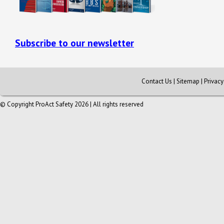
Subscribe to our newsletter
Contact Us
|
Sitemap
|
Privac
© Copyright ProAct Safety 2026 | All rights reserved