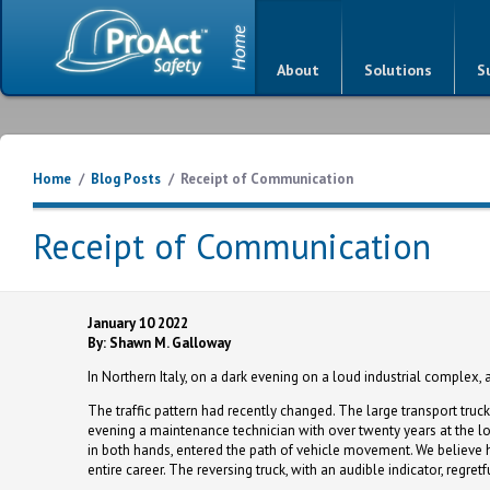
About
Solutions
S
Home
/
Blog Posts
/
Receipt of Communication
Receipt of Communication
January 10 2022
By: Shawn M. Galloway
In Northern Italy, on a dark evening on a loud industrial complex, a
The traffic pattern had recently changed. The large transport truck
evening a maintenance technician with over twenty years at the loc
in both hands, entered the path of vehicle movement. We believe he
entire career. The reversing truck, with an audible indicator, regretf