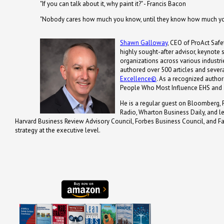
"If you can talk about it, why paint it?" - Francis Bacon
"Nobody cares how much you know, until they know how much you
Shawn Galloway
, CEO of ProAct Safet
highly sought-after advisor, keynote
organizations across various industrie
authored over 500 articles and severa
Excellence©
. As a recognized autho
People Who Most Influence EHS and 
He is a regular guest on Bloomberg, 
Radio, Wharton Business Daily, and 
Harvard Business Review Advisory Council, Forbes Business Council, and Fa
strategy at the executive level.