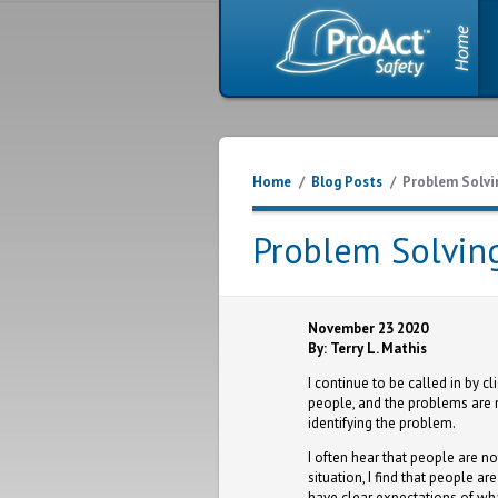
Home
/
Blog Posts
/
Problem Solvi
Problem Solvin
November 23 2020
By: Terry L. Mathis
I continue to be called in by c
people, and the problems are no
identifying the problem.
I often hear that people are no
situation, I find that people ar
have clear expectations of wh