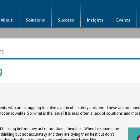
About
Solutions
Success
Insights
Events
ng
g
lients who are struggling to solve a particular safety problem. These are not une
t unsolvable. So, what is the issue? It is less often a lack of solutions and more
t thinking before they act or not doing their best. When I examine the
e thinking but not accurately, and they are trying their best but don't
at they should do or what good performance looks like.