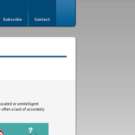
Subscribe
Contact
ducated or unintelligent
 often a lack of accurately