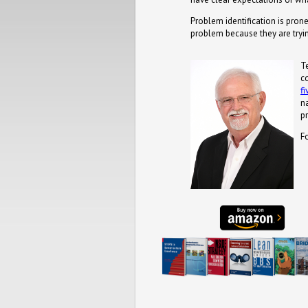
Problem identification is prone
problem because they are tryi
T
c
f
n
pr
F