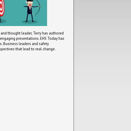
t and thought leader, Terry has authored
d engaging presentations. EHS Today has
. Business leaders and safety
spectives that lead to real change.