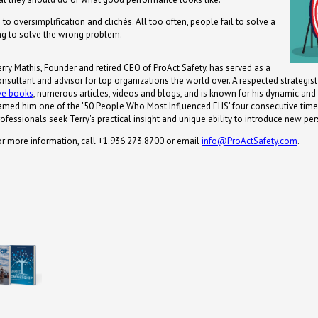
 to oversimplification and clichés. All too often, people fail to solve a
ng to solve the wrong problem.
erry Mathis, Founder and retired CEO of ProAct Safety, has served as a
onsultant and advisor for top organizations the world over. A respected strategis
ive books
, numerous articles, videos and blogs, and is known for his dynamic an
amed him one of the '50 People Who Most Influenced EHS' four consecutive times
ofessionals seek Terry's practical insight and unique ability to introduce new per
or more information, call +1.936.273.8700 or email
info@ProActSafety.com
.