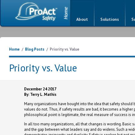
About
Solutions
S
Home
/
Blog Posts
/
Priority vs. Value
Priority vs. Value
December 24 2017
By: Terry L. Mathis
Many organizations have bought into the idea that safety should be 
values do not. Thus, if safety results are bad, it becomes a higher pri
philosophical point is legitimate, the real measure of success is i
In all too many organizations, all that changes is wording. Basic 
and the gap between what leaders say and do widens. Such a wideni
demonstrates insincerity and duplicity. Safety is spoken but not prac