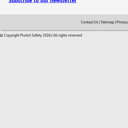
Subscribe to our newsletter
Contact Us
|
Sitemap
|
Privac
© Copyright ProAct Safety 2026 | All rights reserved