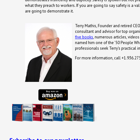
what they preach to workers. If you are going to say safety is a v
are going to demonstrate it.
Terry Mathis, Founder and retired CEO
consultant and advisor for top organi
five books
, numerous articles, video
named him one of the '50 People Who
professionals seek Terry's practical i
For more information, call +1.936.2