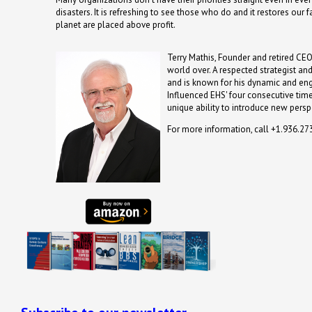
disasters. It is refreshing to see those who do and it restores our
planet are placed above profit.
Terry Mathis, Founder and retired CEO
world over. A respected strategist an
and is known for his dynamic and en
Influenced EHS' four consecutive time
unique ability to introduce new persp
For more information, call +1.936.2