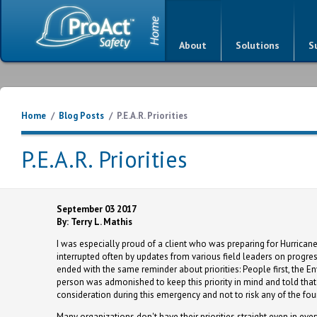
About
Solutions
S
Home
/
Blog Posts
/
P.E.A.R. Priorities
P.E.A.R. Priorities
September 03 2017
By: Terry L. Mathis
I was especially proud of a client who was preparing for Hurricane
interrupted often by updates from various field leaders on progre
ended with the same reminder about priorities: People first, the 
person was admonished to keep this priority in mind and told that
consideration during this emergency and not to risk any of the four
Many organizations don't have their priorities straight even in eve