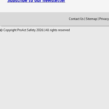
Subscribe to our newsletter
Contact Us
|
Sitemap
|
Privac
© Copyright ProAct Safety 2026 | All rights reserved