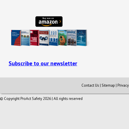
Subscribe to our newsletter
Contact Us
|
Sitemap
|
Privac
© Copyright ProAct Safety 2026 | All rights reserved