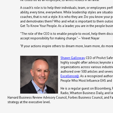
A coach's role is to help their individuals, team, or employees perf
ability, every time, everywhere. While leadership styles are situatio
coaches, that is not a style. It is who they are. Do you know your
and demotivates them? Who and what is important to them outside
Get To Know Your People. As a leader, you are in the people busin
"The role of the CEO is to enable people to excel, help them disc
accept responsibility for making change." — Vineet Nayar
"If your actions inspire others to dream more, learn more, do mo
Shawn Galloway
, CEO of ProAct Safet
highly sought-after advisor, keynote
organizations across various industrie
authored over 500 articles and severa
Excellence©
. As a recognized autho
People Who Most Influence EHS and 
He is a regular guest on Bloomberg, 
Radio, Wharton Business Daily, and 
Harvard Business Review Advisory Council, Forbes Business Council, and Fa
strategy at the executive level.