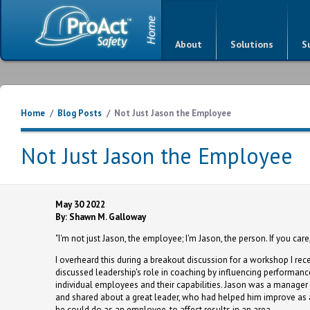
About
Solutions
S
Home
/
Blog Posts
/
Not Just Jason the Employee
Not Just Jason the Employee
May 30 2022
By: Shawn M. Galloway
"I'm not just Jason, the employee; I'm Jason, the person. If you ca
I overheard this during a breakout discussion for a workshop I rece
discussed leadership's role in coaching by influencing performanc
individual employees and their capabilities. Jason was a manager
and shared about a great leader, who had helped him improve as a
he could do as an employee, to affect results in an area.