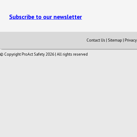
Subscribe to our newsletter
Contact Us
|
Sitemap
|
Privac
© Copyright ProAct Safety 2026 | All rights reserved