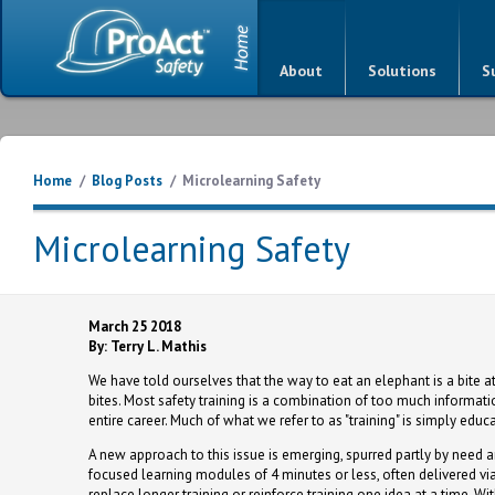
About
Solutions
S
Home
/
Blog Posts
/
Microlearning Safety
Microlearning Safety
March 25 2018
By: Terry L. Mathis
We have told ourselves that the way to eat an elephant is a bite at
bites. Most safety training is a combination of too much informat
entire career. Much of what we refer to as "training" is simply educat
A new approach to this issue is emerging, spurred partly by need 
focused learning modules of 4 minutes or less, often delivered vi
replace longer training or reinforce training one idea at a time. Wi