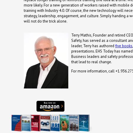
more likely. For a new generation of workers raised with mobile dev
training with Industry 4.0.
Of course, the new technology will nece
strategy, leadership, engagement, and culture. Simply handing a w
will not do the trick alone.
Terry Mathis, Founder and retired CEO
Safety, has served as a consultant an
leader, Terry has authored
five books
presentations. EHS Today has named 
Business leaders and safety professio
that lead to real change.
For more information, call +1.936.2