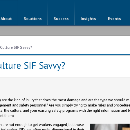
About
Solutions
Success
Insights
Events
 Culture SIF Savvy?
ulture SIF Savvy?
es) are the kind of injury that does the most damage and are the type we should m
ement and safety personnel? Are you simply trying to make rules and procedures
e, the culture, and your existing safety programs with the right information and 
ent them?
are not enough to get workers engaged, but those
by leaders. SIFs are often multi-dimensional in their