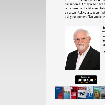
causation, but they also have
recognized and addressed befo
disasters. Ask your leaders, "W
ask your workers, "Do you kno
T
w
a
I
u
F