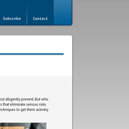
Subscribe
Contact
ost diligently prevent. But who
 that eliminate serious risks
techniques to get them actively