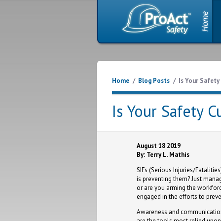
Home
/
Blog Posts
/
Is Your Safety
Is Your Safety C
August 18 2019
By: Terry L. Mathis
SIFs (Serious Injuries/Fataliti
is preventing them? Just manag
or are you arming the workforc
engaged in the efforts to prev
Awareness and communication 
are the tools most relied upon 