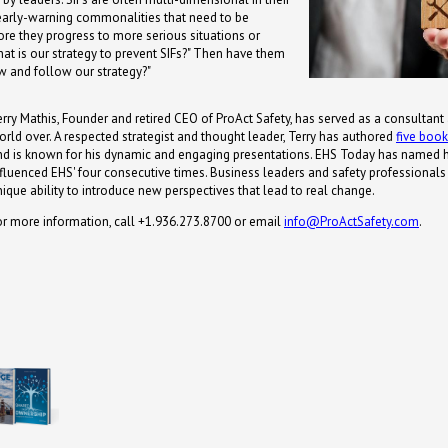
 early-warning commonalities that need to be
re they progress to more serious situations or
hat is our strategy to prevent SIFs?" Then have them
w and follow our strategy?"
erry Mathis, Founder and retired CEO of ProAct Safety, has served as a consultant
orld over. A respected strategist and thought leader, Terry has authored
five boo
nd is known for his dynamic and engaging presentations. EHS Today has named 
nfluenced EHS' four consecutive times. Business leaders and safety professionals s
nique ability to introduce new perspectives that lead to real change.
or more information, call +1.936.273.8700 or email
info@ProActSafety.com
.