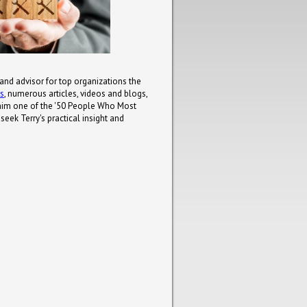
 and advisor for top organizations the
ks
, numerous articles, videos and blogs,
him one of the '50 People Who Most
eek Terry's practical insight and