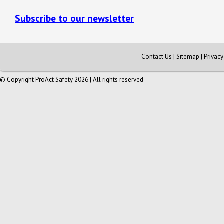
Subscribe to our newsletter
Contact Us
|
Sitemap
|
Privac
© Copyright ProAct Safety 2026 | All rights reserved