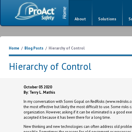
About
Solutions
S
Home
/
Blog Posts
/
Hierarchy of Control
Hierarchy of Control
October 05 2020
By: Terry L. Mathis
In my conversation with Sonni Gopal on RedRisks (www.redrisks.c
the most effective but likely the most difficult to use. Some risk
organization. However, asking if it can be eliminated is a good
accepted it because it has been there for a long time.
New thinking and new technologies can often address old proble
possible. Sometimes the reasons for old equipment or processes