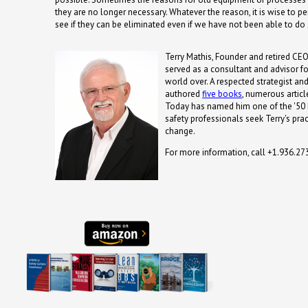
they are no longer necessary. Whatever the reason, it is wise to pe
see if they can be eliminated even if we have not been able to do 
Terry Mathis, Founder and retired CEO
served as a consultant and advisor fo
world over. A respected strategist and
authored
five books
, numerous artic
Today has named him one of the '50 
safety professionals seek Terry's prac
change.
For more information, call +1.936.2