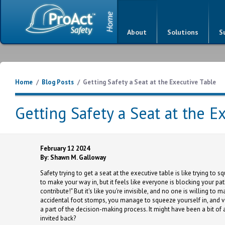
About
Solutions
S
Home
/
Blog Posts
/
Getting Safety a Seat at the Executive Table
Getting Safety a Seat at the E
February 12 2024
By: Shawn M. Galloway
Safety trying to get a seat at the executive table is like trying to 
to make your way in, but it feels like everyone is blocking your pa
contribute!" But it's like you're invisible, and no one is willing 
accidental foot stomps, you manage to squeeze yourself in, and vo
a part of the decision-making process. It might have been a bit of
invited back?