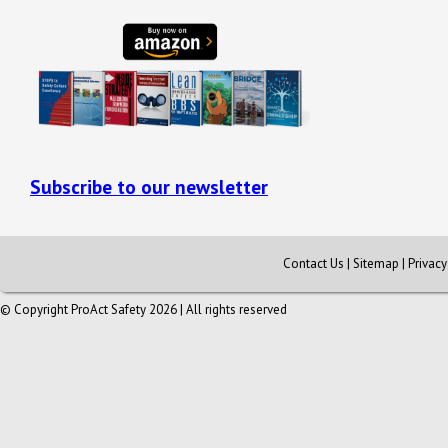
Subscribe to our newsletter
Contact Us
|
Sitemap
|
Privac
© Copyright ProAct Safety 2026 | All rights reserved