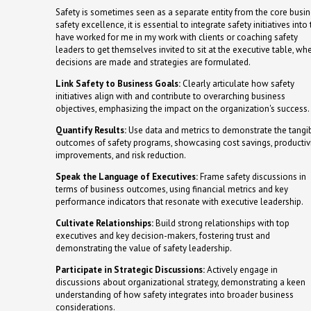
Safety is sometimes seen as a separate entity from the core busine
safety excellence, it is essential to integrate safety initiatives in
have worked for me in my work with clients or coaching safety
leaders to get themselves invited to sit at the executive table, wh
decisions are made and strategies are formulated.
Link Safety to Business Goals:
Clearly articulate how safety
initiatives align with and contribute to overarching business
objectives, emphasizing the impact on the organization's success.
Quantify Results:
Use data and metrics to demonstrate the tangi
outcomes of safety programs, showcasing cost savings, productiv
improvements, and risk reduction.
Speak the Language of Executives:
Frame safety discussions in
terms of business outcomes, using financial metrics and key
performance indicators that resonate with executive leadership.
Cultivate Relationships:
Build strong relationships with top
executives and key decision-makers, fostering trust and
demonstrating the value of safety leadership.
Participate in Strategic Discussions:
Actively engage in
discussions about organizational strategy, demonstrating a keen
understanding of how safety integrates into broader business
considerations.