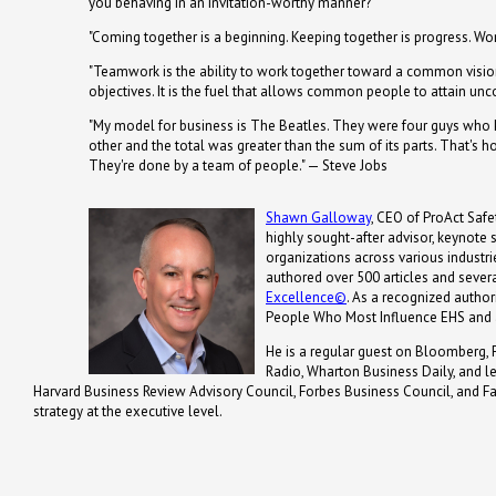
you behaving in an invitation-worthy manner?
"Coming together is a beginning. Keeping together is progress. Wor
"Teamwork is the ability to work together toward a common vision
objectives. It is the fuel that allows common people to attain u
"My model for business is The Beatles. They were four guys who k
other and the total was greater than the sum of its parts. That's 
They're done by a team of people." — Steve Jobs
Shawn Galloway
, CEO of ProAct Safet
highly sought-after advisor, keynote
organizations across various industrie
authored over 500 articles and severa
Excellence©
. As a recognized autho
People Who Most Influence EHS and 
He is a regular guest on Bloomberg, 
Radio, Wharton Business Daily, and 
Harvard Business Review Advisory Council, Forbes Business Council, and Fa
strategy at the executive level.