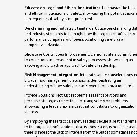
Educate on Legal and Ethical Implications:
Emphasize the legal
and ethical implications of safety, showcasing the potential risks 
consequences if safety is not prioritized.
Benchmarking and Industry Standards:
Utilize benchmarking da
and industry standards to highlight how the organization's safety
performance compares with peers, positioning safety as a
competitive advantage.
Showcase Continuous Improvement:
Demonstrate a commitme
to continuous improvement in safety processes, showcasing an
evolving and proactive approach to safety leadership.
Risk Management Integration:
Integrate safety considerations i
broader risk management discussions, demonstrating an
understanding of how safety impacts overall organizational risk.
Provide Solutions, Not Just Problems: Present solutions and
proactive strategies rather than focusing solely on problems,
showcasing a leadership mindset that contributes to organization
success.
By employing these tactics, safety leaders secure a seat and remai
to the organization's strategic discussions. Safety is not a separ
there is indeed the lack of interest from the leader, sometimes not.