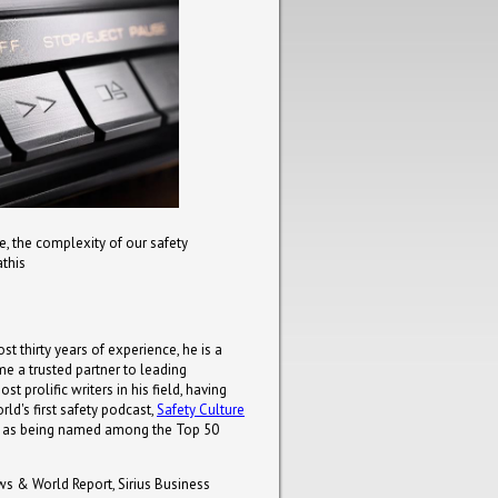
, the complexity of our safety
athis
st thirty years of experience, he is a
e a trusted partner to leading
 prolific writers in his field, having
ld's first safety podcast,
Safety Culture
uch as being named among the Top 50
ws & World Report, Sirius Business