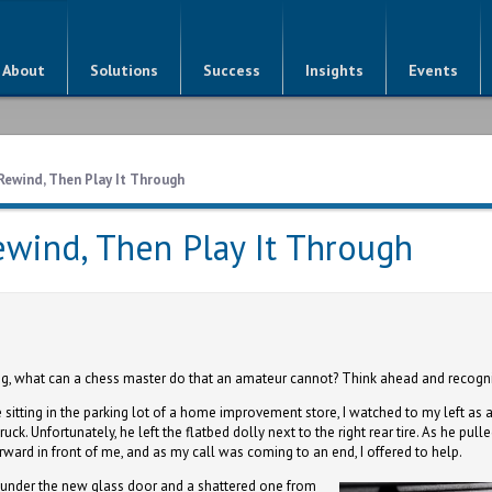
About
Solutions
Success
Insights
Events
Rewind, Then Play It Through
ewind, Then Play It Through
ng, what can a chess master do that an amateur cannot? Think ahead and recogn
e sitting in the parking lot of a home improvement store, I watched to my left a
ruck. Unfortunately, he left the flatbed dolly next to the right rear tire. As he pul
orward in front of me, and as my call was coming to an end, I offered to help.
k, under the new glass door and a shattered one from