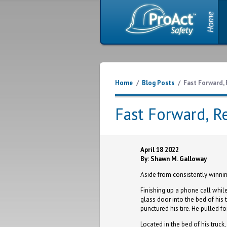
Home
/
Blog Posts
/
Fast Forward, 
Fast Forward, R
April 18 2022
By: Shawn M. Galloway
Aside from consistently winni
Finishing up a phone call whil
glass door into the bed of his t
punctured his tire. He pulled f
Located in the bed of his truc