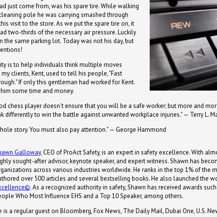
ad just come from, was his spare tire. While walking
cleaning pole he was carrying smashed through
his visit to the store. As we put the spare tire on, it
d two-thirds of the necessary air pressure. Luckily
in the same parking lot. Today was not his day, but
tentions!
lity is to help individuals think multiple moves
my clients, Kent, used to tell his people, "Fast
hrough." If only this gentleman had worked for Kent.
d him some time and money.
d chess player doesn't ensure that you will be a safe worker; but more and more
nk differently to win the battle against unwanted workplace injuries." — Terry L. M
whole story. You must also pay attention." — George Hammond
hawn Galloway
, CEO of ProAct Safety, is an expert in safety excellence. With almo
ighly sought-after advisor, keynote speaker, and expert witness. Shawn has becom
ganizations across various industries worldwide. He ranks in the top 1% of the most
uthored over 500 articles and several bestselling books. He also launched the wor
xcellence©
. As a recognized authority in safety, Shawn has received awards s
eople Who Most Influence EHS and a Top 10 Speaker, among others.
e is a regular guest on Bloomberg, Fox News, The Daily Mail, Dubai One, U.S. Ne