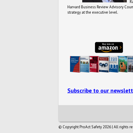
R
Harvard Business Review Advisory Counc
strategy at the executive level.
Subscribe to our newslett
© Copyright ProAct Safety 2026 | All rights r