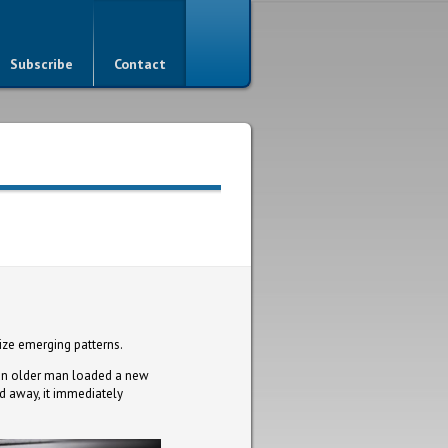
Subscribe
Contact
ize emerging patterns.
s an older man loaded a new
led away, it immediately