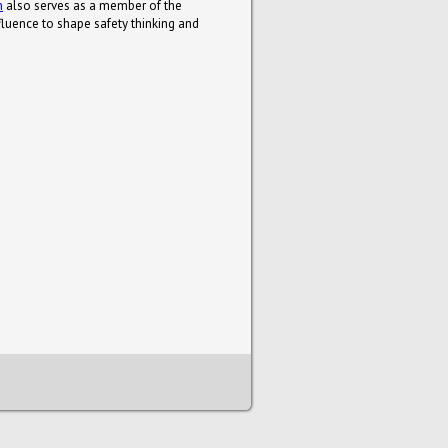
n
also serves as a member of the
luence to shape safety thinking and