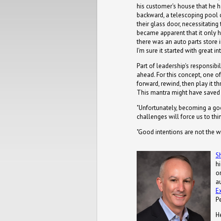
his customer's house that he h
backward, a telescoping pool 
their glass door, necessitating t
became apparent that it only ha
there was an auto parts store 
I'm sure it started with great in
Part of leadership's responsibi
ahead. For this concept, one of 
forward, rewind, then play it t
This mantra might have save
"Unfortunately, becoming a goo
challenges will force us to thi
"Good intentions are not the 
S
h
or
a
E
P
H