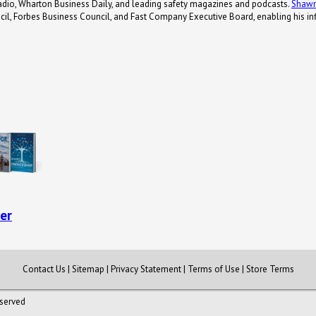
adio, Wharton Business Daily, and leading safety magazines and podcasts.
Shaw
il, Forbes Business Council, and Fast Company Executive Board, enabling his inf
er
Contact Us
|
Sitemap
|
Privacy Statement
|
Terms of Use
|
Store Terms
eserved