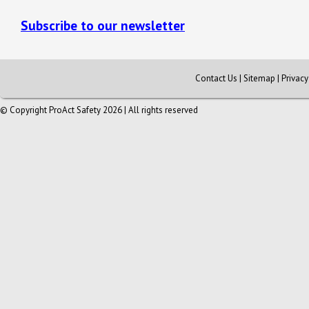
Subscribe to our newsletter
Contact Us
|
Sitemap
|
Privac
© Copyright ProAct Safety 2026 | All rights reserved