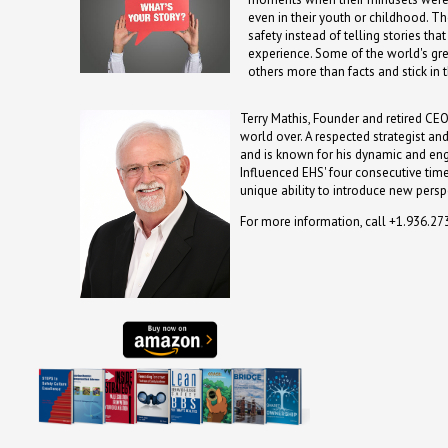
even in their youth or childhood. The
safety instead of telling stories t
experience. Some of the world's gre
others more than facts and stick in
Terry Mathis, Founder and retired CEO
world over. A respected strategist an
and is known for his dynamic and en
Influenced EHS' four consecutive time
unique ability to introduce new persp
For more information, call +1.936.2