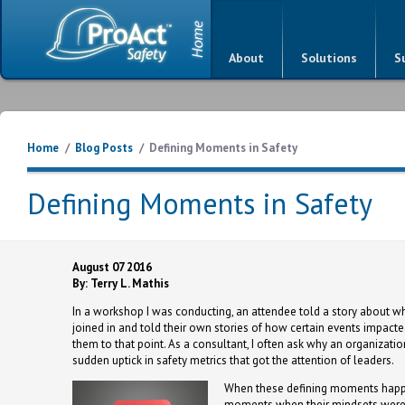
About
Solutions
S
Home
/
Blog Posts
/
Defining Moments in Safety
Defining Moments in Safety
August 07 2016
By: Terry L. Mathis
In a workshop I was conducting, an attendee told a story about w
joined in and told their own stories of how certain events impact
them to that point. As a consultant, I often ask why an organizati
sudden uptick in safety metrics that got the attention of leaders.
When these defining moments happen
moments when their mindsets were 