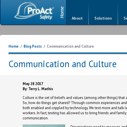
About
Solutions
S
Home
/
Blog Posts
/
Communication and Culture
Communication and Culture
May 28 2017
By: Terry L. Mathis
Culture is the set of beliefs and values (among other things) th
So, how do things get shared? Through common experiences and 
both enabled and crippled by technology. We text more and talk le
workers. In fact, texting has allowed us to bring friends and fam
communication.
Organizations need to measure and