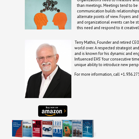
than meetings. Meetings tend to be 
communication builds relationships,
alternate points of view. Foyers a
and organizational events can be str
this need and respond to it creative
Terry Mathis, Founder and retired CEO
world over. A respected strategist an
and is known for his dynamic and en
Influenced EHS' four consecutive time
unique ability to introduce new persp
For more information, call +1.936.2