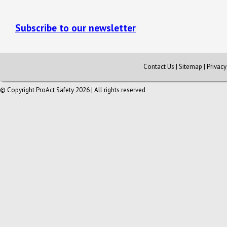
Subscribe to our newsletter
Contact Us
|
Sitemap
|
Privac
© Copyright ProAct Safety 2026 | All rights reserved