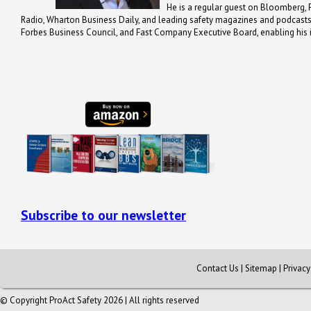
He is a regular guest on Bloomberg, 
Radio, Wharton Business Daily, and leading safety magazines and podcast
Forbes Business Council, and Fast Company Executive Board, enabling his in
Subscribe to our newsletter
Contact Us
|
Sitemap
|
Privac
© Copyright ProAct Safety 2026 | All rights reserved