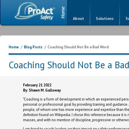
About
Solutions
S
Home
/
Blog Posts
/
Coaching Should Not Be a Bad Word
Coaching Should Not Be a Ba
February 21 2022
By: Shawn M. Galloway
"Coaching is a form of development in which an experienced person,
personal or professional goal by providing training and guidance
people, of whom one has more experience and expertise than the o
definition found on Wikipedia. I chose this reference because it i
masses, and with no mention of discipline, progressive or otherwi
I am hired to coach leaders on their impact on safety performance 