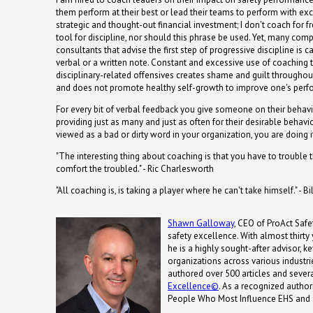
them perform at their best or lead their teams to perform with exce
strategic and thought-out financial investment; I don't coach for f
tool for discipline, nor should this phrase be used. Yet, many com
consultants that advise the first step of progressive discipline is c
verbal or a written note. Constant and excessive use of coaching 
disciplinary-related offensives creates shame and guilt throughou
and does not promote healthy self-growth to improve one's perf
For every bit of verbal feedback you give someone on their behavi
providing just as many and just as often for their desirable behavior
viewed as a bad or dirty word in your organization, you are doing 
"The interesting thing about coaching is that you have to trouble
comfort the troubled." - Ric Charlesworth
"All coaching is, is taking a player where he can't take himself." - B
Shawn Galloway
, CEO of ProAct Safet
safety excellence. With almost thirty
he is a highly sought-after advisor, 
organizations across various industrie
authored over 500 articles and severa
Excellence©
. As a recognized autho
People Who Most Influence EHS and 