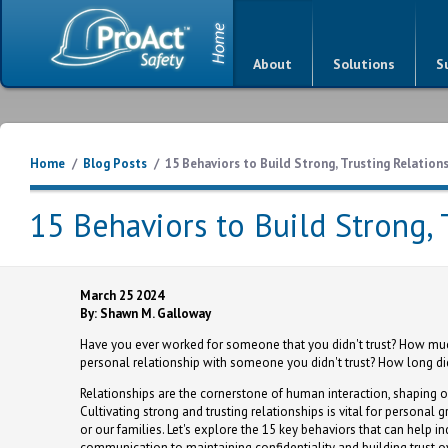
About
Solutions
S
Home
/
Blog Posts
/
15 Behaviors to Build Strong, Trusting Relation
15 Behaviors to Build Strong, 
March 25 2024
By: Shawn M. Galloway
Have you ever worked for someone that you didn't trust? How much 
personal relationship with someone you didn't trust? How long did 
Relationships are the cornerstone of human interaction, shaping ou
Cultivating strong and trusting relationships is vital for persona
or our families. Let's explore the 15 key behaviors that can help 
communication to maintaining confidentiality and building trust ov