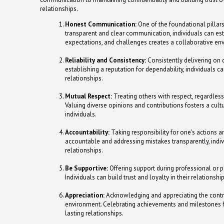
relationships.
Honest Communication:
One of the foundational pillar
transparent and clear communication, individuals can est
expectations, and challenges creates a collaborative env
Reliability and Consistency:
Consistently delivering on c
establishing a reputation for dependability, individuals ca
relationships.
Mutual Respect:
Treating others with respect, regardless o
Valuing diverse opinions and contributions fosters a cult
individuals.
Accountability:
Taking responsibility for one's actions an
accountable and addressing mistakes transparently, indi
relationships.
Be Supportive:
Offering support during professional or 
Individuals can build trust and loyalty in their relation
Appreciation:
Acknowledging and appreciating the contrib
environment. Celebrating achievements and milestones hel
lasting relationships.