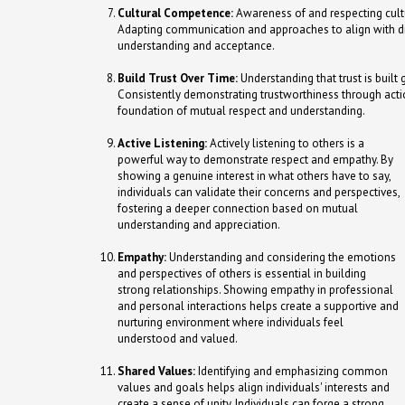
Cultural Competence:
Awareness of and respecting cultur
Adapting communication and approaches to align with div
understanding and acceptance.
Build Trust Over Time:
Understanding that trust is built 
Consistently demonstrating trustworthiness through actio
foundation of mutual respect and understanding.
Active Listening:
Actively listening to others is a
powerful way to demonstrate respect and empathy. By
showing a genuine interest in what others have to say,
individuals can validate their concerns and perspectives,
fostering a deeper connection based on mutual
understanding and appreciation.
Empathy:
Understanding and considering the emotions
and perspectives of others is essential in building
strong relationships. Showing empathy in professional
and personal interactions helps create a supportive and
nurturing environment where individuals feel
understood and valued.
Shared Values:
Identifying and emphasizing common
values and goals helps align individuals' interests and
create a sense of unity. Individuals can forge a strong