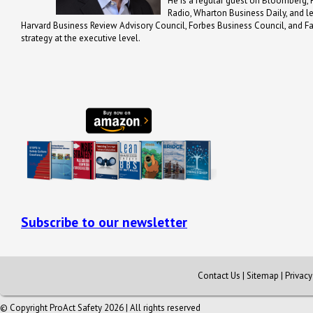
He is a regular guest on Bloomberg, 
Radio, Wharton Business Daily, and 
Harvard Business Review Advisory Council, Forbes Business Council, and Fa
strategy at the executive level.
Subscribe to our newsletter
Contact Us
|
Sitemap
|
Privac
© Copyright ProAct Safety 2026 | All rights reserved