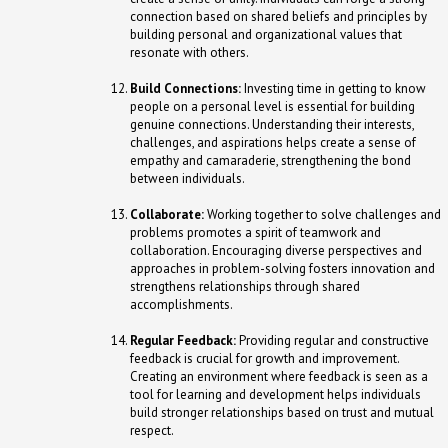
connection based on shared beliefs and principles by
building personal and organizational values that
resonate with others.
Build Connections:
Investing time in getting to know
people on a personal level is essential for building
genuine connections. Understanding their interests,
challenges, and aspirations helps create a sense of
empathy and camaraderie, strengthening the bond
between individuals.
Collaborate:
Working together to solve challenges and
problems promotes a spirit of teamwork and
collaboration. Encouraging diverse perspectives and
approaches in problem-solving fosters innovation and
strengthens relationships through shared
accomplishments.
Regular Feedback:
Providing regular and constructive
feedback is crucial for growth and improvement.
Creating an environment where feedback is seen as a
tool for learning and development helps individuals
build stronger relationships based on trust and mutual
respect.