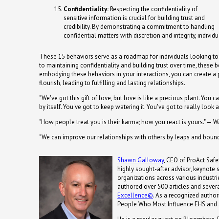
Confidentiality:
Respecting the confidentiality of
sensitive information is crucial for building trust and
credibility. By demonstrating a commitment to handling
confidential matters with discretion and integrity, individu
These 15 behaviors serve as a roadmap for individuals looking to
to maintaining confidentiality and building trust over time, these 
embodying these behaviors in your interactions, you can create a
flourish, leading to fulfilling and lasting relationships.
"We've got this gift of love, but love is like a precious plant. You ca
by itself. You've got to keep watering it. You've got to really look a
"How people treat you is their karma; how you react is yours." — 
"We can improve our relationships with others by leaps and bound
Shawn Galloway
, CEO of ProAct Safet
highly sought-after advisor, keynote
organizations across various industrie
authored over 500 articles and severa
Excellence©
. As a recognized autho
People Who Most Influence EHS and 