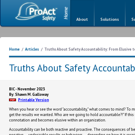
About
Solutions
S
Home
/
Articles
/
Truths About Safety Accountability: From Elusive t
Truths About Safety Accountabi
BIC - November 2023
By: Shawn M. Galloway
Printable Version
When you hear or see the word "accountability," what comes to mind? To many,
get the results we wanted. Who are we going to hold accountable?!" If this
connotation and becomes elusive within an organization.
Accountability can be both reactive and proactive. The consequences of be
negative — undesirable results or behaviors — depending on how it is recei