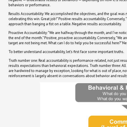
behaviors or performance.
Results Accountability: We accomplished the objectives, and the goal was 
celebrating this win. Great job!" Positive results accountability. Conversel
approach than banging a fist on a table. Negative results accountability.
Proactive Accountability: "We are halfway through the month, and I've notic
the end of the month." Positive, proactive accountability. Conversely, "We
target are not being met. What can I do to help you be successful here?" Ne
To better understand accountability, let's first face some important truths.
Truth number one: Real accountability is performance-related, not just res
results expectations than behavioral expectations. Truth number three: Al
are hardwired to manage by exception, looking for what is out of place, not
reinforcement is largely absent in conversations about behavior and resul