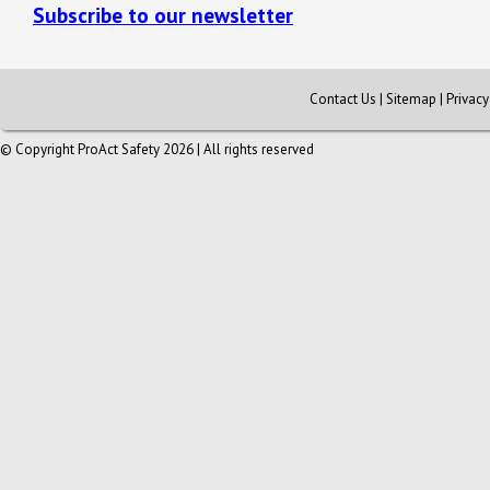
Subscribe to our newsletter
Contact Us
|
Sitemap
|
Privac
© Copyright ProAct Safety 2026 | All rights reserved