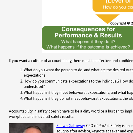
If you want a culture of accountability, there must be effective and confide
What do you want the person to do, and what are the desired out
expectations.
How do you communicate expectations to the individual? How do y
understood?
What happens if they meet behavioral expectations, and what happe
What happens if they do not meet behavioral expectations, the obje
Accountability in safety doesn't have to be a dirty word or a burden to impl
workplace and in overall safety results.
Shawn Galloway
, CEO of ProAct Safety, is an 
sought-after advisor, keynote speaker, and ex