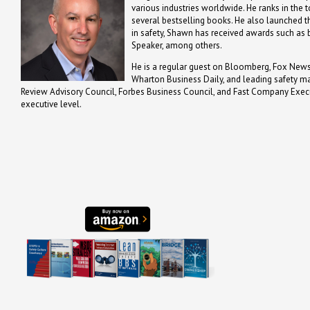
various industries worldwide. He ranks in the t
several bestselling books. He also launched th
in safety, Shawn has received awards such a
Speaker, among others.
He is a regular guest on Bloomberg, Fox News,
Wharton Business Daily, and leading safety m
Review Advisory Council, Forbes Business Council, and Fast Company Executi
executive level.