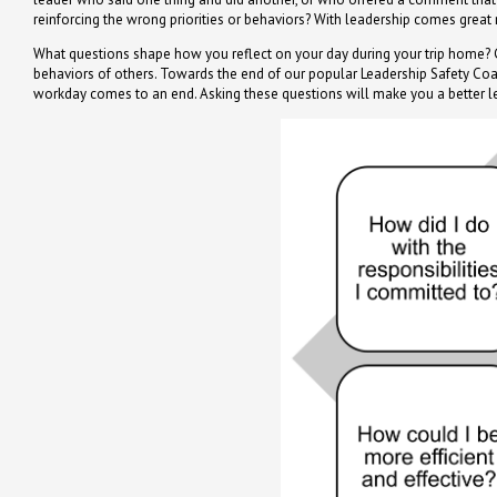
reinforcing the wrong priorities or behaviors? With leadership comes great r
What questions shape how you reflect on your day during your trip home? G
behaviors of others. Towards the end of our popular Leadership Safety C
workday comes to an end. Asking these questions will make you a better l