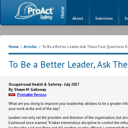
About
Solutions
S
Home
/
Articles
/
To Be a Better Leader, Ask These Four Questions D
To Be a Better Leader, Ask Th
Occupational Health & Safetey - July 2017
By: Shawn M. Galloway
Printable Version
What are you doing to improve your leadership abilities to be a greater in
your work at the end of the day?
Leaders not only set the priorities and direction of the organization, but als
Eastwood once warned, "It takes tremendous discipline to control the influ
leader who said one thing and did another, or who offered a comment that s