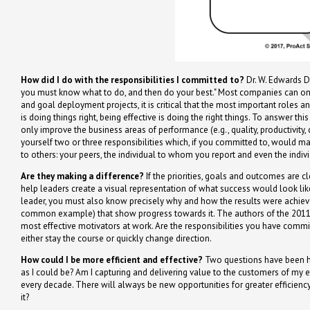
How did I do with the responsibilities I committed to?
Dr. W. Edwards De
you must know what to do, and then do your best." Most companies can only
and goal deployment projects, it is critical that the most important roles an
is doing things right, being effective is doing the right things. To answer th
only improve the business areas of performance (e.g., quality, productivity, c
yourself two or three responsibilities which, if you committed to, would m
to others: your peers, the individual to whom you report and even the indi
Are they making a difference?
If the priorities, goals and outcomes are cl
help leaders create a visual representation of what success would look like
leader, you must also know precisely why and how the results were achieved
common example) that show progress towards it. The authors of the 2011 bo
most effective motivators at work. Are the responsibilities you have comm
either stay the course or quickly change direction.
How could I be more efficient and effective?
Two questions have been hel
as I could be? Am I capturing and delivering value to the customers of my ef
every decade. There will always be new opportunities for greater efficiency
it?