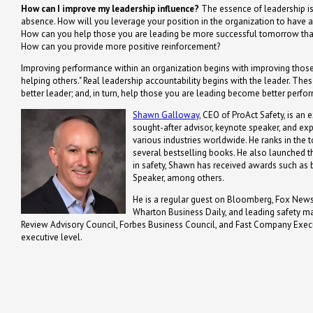
How can I improve my leadership influence?
The essence of leadership is i
absence. How will you leverage your position in the organization to have 
How can you help those you are leading be more successful tomorrow than
How can you provide more positive reinforcement?
Improving performance within an organization begins with improving those 
helping others." Real leadership accountability begins with the leader. Th
better leader; and, in turn, help those you are leading become better perfo
Shawn Galloway
, CEO of ProAct Safety, is an 
sought-after advisor, keynote speaker, and ex
various industries worldwide. He ranks in the t
several bestselling books. He also launched th
in safety, Shawn has received awards such a
Speaker, among others.
He is a regular guest on Bloomberg, Fox News,
Wharton Business Daily, and leading safety m
Review Advisory Council, Forbes Business Council, and Fast Company Executi
executive level.