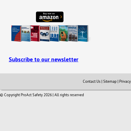
Subscribe to our newsletter
Contact Us
|
Sitemap
|
Privac
© Copyright ProAct Safety 2026 | All rights reserved