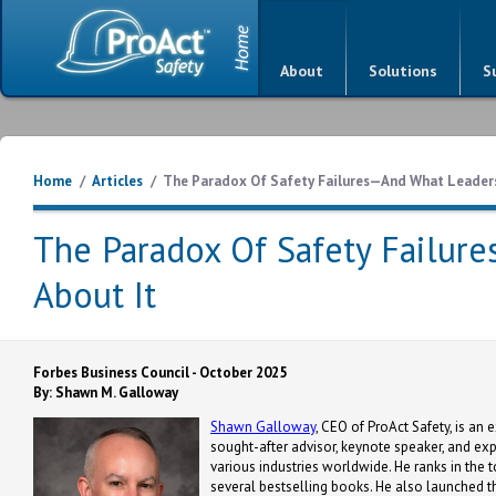
About
Solutions
S
Home
/
Articles
/
The Paradox Of Safety Failures—And What Leaders
The Paradox Of Safety Failur
About It
Forbes Business Council - October 2025
By: Shawn M. Galloway
Shawn Galloway
, CEO of ProAct Safety, is an 
sought-after advisor, keynote speaker, and ex
various industries worldwide. He ranks in the t
several bestselling books. He also launched th