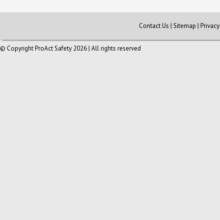
Contact Us
|
Sitemap
|
Privac
© Copyright ProAct Safety 2026 | All rights reserved