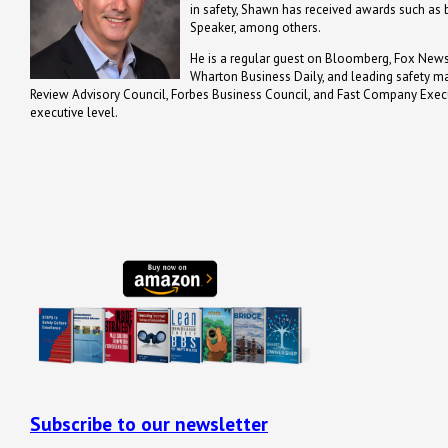
in safety, Shawn has received awards such a
Speaker, among others.
He is a regular guest on Bloomberg, Fox News,
Wharton Business Daily, and leading safety m
Review Advisory Council, Forbes Business Council, and Fast Company Executi
executive level.
Subscribe to our newsletter