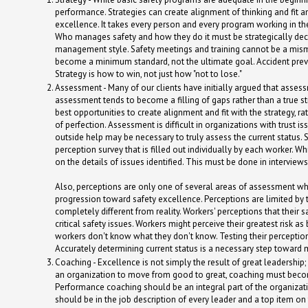
performance. Strategies can create alignment of thinking and fit 
excellence. It takes every person and every program working in t
Who manages safety and how they do it must be strategically de
management style. Safety meetings and training cannot be a mi
become a minimum standard, not the ultimate goal. Accident preve
Strategy is how to win, not just how "not to lose."
Assessment - Many of our clients have initially argued that asse
assessment tends to become a filling of gaps rather than a true st
best opportunities to create alignment and fit with the strategy, r
of perfection. Assessment is difficult in organizations with trust i
outside help may be necessary to truly assess the current status.
perception survey that is filled out individually by each worker. 
on the details of issues identified. This must be done in interview
Also, perceptions are only one of several areas of assessment whi
progression toward safety excellence. Perceptions are limited by 
completely different from reality. Workers' perceptions that their
critical safety issues. Workers might perceive their greatest risk 
workers don't know what they don't know. Testing their perceptions
Accurately determining current status is a necessary step toward
Coaching - Excellence is not simply the result of great leadership;
an organization to move from good to great, coaching must become
Performance coaching should be an integral part of the organizatio
should be in the job description of every leader and a top item on