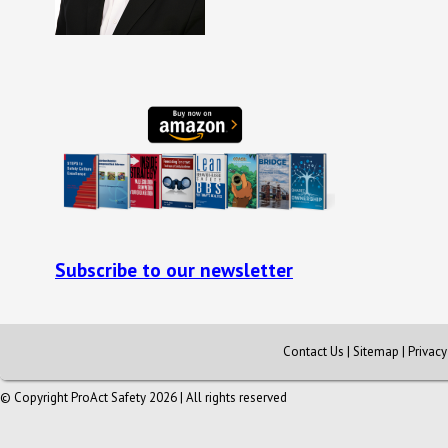
Subscribe to our newsletter
Contact Us
|
Sitemap
|
Privac
© Copyright ProAct Safety 2026 | All rights reserved