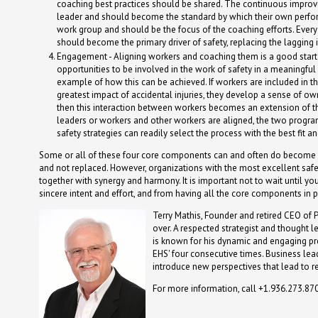
coaching best practices should be shared. The continuous improve
leader and should become the standard by which their own perform
work group and should be the focus of the coaching efforts. Ever
should become the primary driver of safety, replacing the lagging
Engagement - Aligning workers and coaching them is a good start
opportunities to be involved in the work of safety in a meaningf
example of how this can be achieved. If workers are included in t
greatest impact of accidental injuries, they develop a sense of own
then this interaction between workers becomes an extension of t
leaders or workers and other workers are aligned, the two program
safety strategies can readily select the process with the best fit 
Some or all of these four core components can and often do become a par
and not replaced. However, organizations with the most excellent safe
together with synergy and harmony. It is important not to wait until yo
sincere intent and effort, and from having all the core components in 
Terry Mathis, Founder and retired CEO of 
over. A respected strategist and thought l
is known for his dynamic and engaging p
EHS' four consecutive times. Business lead
introduce new perspectives that lead to r
For more information, call +1.936.273.87