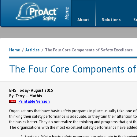
About
Solutions
S
Home
/
Articles
/
The Four Core Components of Safety Excellence
The Four Core Components of 
EHS Today - August 2015
By: Terry L. Mathis
Printable Version
Organizations that have basic safety programs in place usually take one of t
thinking their safety performance is adequate, or they turn their attention 
the basics better. They do not realize the thinking and programs that got th
The organizations with the most excellent safety performance have added 
Strategy - While basic safety programs are adequate in the beginnin