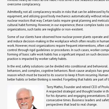
overcome complacency.
Admittedly, not all complacency results in risks that can be addressed by f
equipment, and utilizing good body mechanics automatically without relia
nuclear reactors that way. Certain tasks require great planning and meticul
cultural habit forming. However, in our experience, these complex tasks com
organizations, such tasks are negligible or non-existent.
Some of our clients have observed how nuclear power plants operate and tr
and reduce decision-making in the workplace which often results in human er
work. However, most organizations require frequent interventions, often cal
control through rigid guidelines or procedures. In such cases, worker com
forming of basic safe work habits has a significant impact on such decis
practice is impacted by worker safety habits.
In the end, safety solutions can be divided into conditional and behavioral.
behaviors, and complex, cognitive behaviors. Root-cause analysis has great 
reason which must be traced to its source to keep it from recurring. Hum
better habits or better thinking is needed. Forgetting that habits are part
Terry Mathis, Founder and retired CEO of ProAc
A respected strategist and thought leader in t
for his dynamic and engaging presentations. 
consecutive times. Business leaders and safety
perspectives that lead to real change.