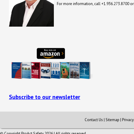
For more information, call +1.936.273.8700 o
Subscribe to our newsletter
Contact Us
|
Sitemap
|
Privac
© Copyright ProAct Safety 2026 | All rights reserved