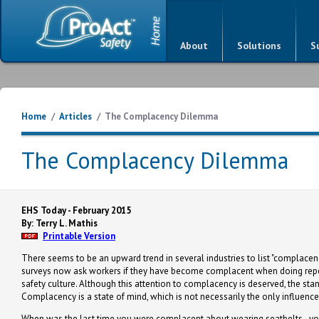
About
Solutions
S
Home
/
Articles
/
The Complacency Dilemma
The Complacency Dilemma
EHS Today - February 2015
By: Terry L. Mathis
Printable Version
There seems to be an upward trend in several industries to list "complacen
surveys now ask workers if they have become complacent when doing repeti
safety culture. Although this attention to complacency is deserved, the stan
Complacency is a state of mind, which is not necessarily the only influence
When was the last time you were complacent about wearing seatbelts - you