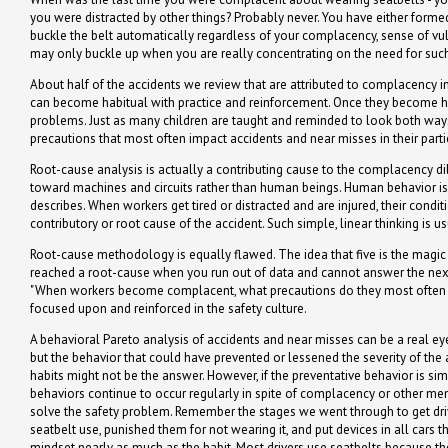
you were distracted by other things? Probably never. You have either formed
buckle the belt automatically regardless of your complacency, sense of vulne
may only buckle up when you are really concentrating on the need for such 
About half of the accidents we review that are attributed to complacency i
can become habitual with practice and reinforcement. Once they become ha
problems. Just as many children are taught and reminded to look both ways
precautions that most often impact accidents and near misses in their particu
Root-cause analysis is actually a contributing cause to the complacency d
toward machines and circuits rather than human beings. Human behavior i
describes. When workers get tired or distracted and are injured, their condi
contributory or root cause of the accident. Such simple, linear thinking is u
Root-cause methodology is equally flawed. The idea that five is the magi
reached a root-cause when you run out of data and cannot answer the next 
"When workers become complacent, what precautions do they most often fai
focused upon and reinforced in the safety culture.
A behavioral Pareto analysis of accidents and near misses can be a real ey
but the behavior that could have prevented or lessened the severity of the 
habits might not be the answer. However, if the preventative behavior is si
behaviors continue to occur regularly in spite of complacency or other ment
solve the safety problem. Remember the stages we went through to get dri
seatbelt use, punished them for not wearing it, and put devices in all cars 
mindset nearly as much as the habit. Most drivers use seatbelts because th