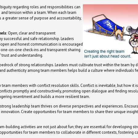
iguity regarding roles and responsibilities can
ts and tension within a team. When each team
is a greater sense of purpose and accountability,
els:
Open, clear and transparent
y successful and safe relationship. Leaders
e open and honest communication is encouraged
 one-on-one check-ins and transparent sharing
f trust and understanding.
 bedrock of strong relationships. Leaders must cultivate trust within the team by 
y and authenticity among team members helps build a culture where individuals fe
 team members with conflict resolution skills. Conflict is inevitable, but how it 
onflicts promptly and constructively, promoting open dialogue and finding resolut
ngering resentment and builds a more resilient team.
strong leadership team thrives on diverse perspectives and experiences. Encourag
 innovation. Create opportunities for team members to share their unique insigh
m-building activities are not just about fun; they are essential for developing str
 opportunities for team members to collaborate in different contexts, fostering c