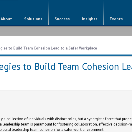
About
Solutions
Success
Insights
Events
egies to Build Team Cohesion Lead to a Safer Workplace
tegies to Build Team Cohesion Le
a collection of individuals with distinct roles, but a synergistic force that prope
a leadership team is paramount for fostering collaboration, effective decision-m
 to build leadership team cohesion for a safer work environment: