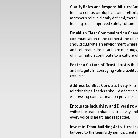
Clarify Roles and Responsibilities:
Amb
lead to confusion, duplication of effor
member's role is clearly defined, there 
leading to an improved safety culture.
Establish Clear Communication Chann
communication is the cornerstone of an
should cultivate an environment wher
and celebrated. Regular team meetings,
of information contribute to a culture o
Foster a Culture of Trust:
Trust is the
and integrity. Encouraging vulnerabilit
concerns.
Address Conflict Constructively:
Equip
relationships. Leaders should address c
Addressing conflict head on prevents li
Encourage Inclusivity and Diversity:
A 
within the team enhances creativity and
every voice is heard and respected.
Invest in Team-building Activities:
Tea
tailored to the team’s dynamics, create