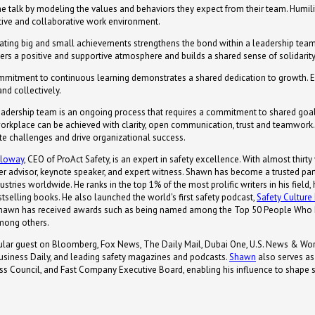
e talk by modeling the values and behaviors they expect from their team. Humili
itive and collaborative work environment.
ating big and small achievements strengthens the bond within a leadership tea
ters a positive and supportive atmosphere and builds a shared sense of solidarity
mitment to continuous learning demonstrates a shared dedication to growth
and collectively.
leadership team is an ongoing process that requires a commitment to shared goals
orkplace can be achieved with clarity, open communication, trust and teamwork. 
ate challenges and drive organizational success.
lloway
, CEO of ProAct Safety, is an expert in safety excellence. With almost thirty
er advisor, keynote speaker, and expert witness. Shawn has become a trusted par
ustries worldwide. He ranks in the top 1% of the most prolific writers in his field
tselling books. He also launched the world's first safety podcast,
Safety Cultur
 Shawn has received awards such as being named among the Top 50 People Who 
mong others.
gular guest on Bloomberg, Fox News, The Daily Mail, Dubai One, U.S. News & Worl
siness Daily, and leading safety magazines and podcasts.
Shawn
also serves as
s Council, and Fast Company Executive Board, enabling his influence to shape sa