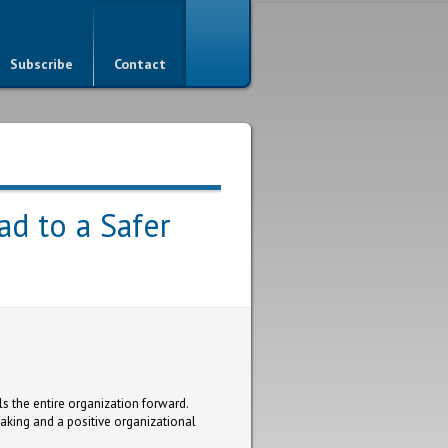
Subscribe
Contact
ad to a Safer
ls the entire organization forward.
aking and a positive organizational