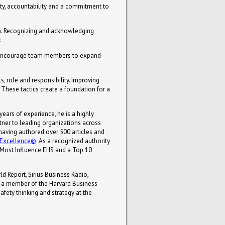
ty, accountability and a commitment to
m. Recognizing and acknowledging
.
. Encourage team members to expand
, role and responsibility. Improving
These tactics create a foundation for a
 years of experience, he is a highly
tner to leading organizations across
, having authored over 500 articles and
e Excellence©
. As a recognized authority
Most Influence EHS and a Top 10
d Report, Sirius Business Radio,
 a member of the Harvard Business
fety thinking and strategy at the