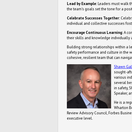
Lead by Example:
Leaders must walk th
the team's goals set the tone for a pos
Celebrate Successes Together:
Celebr
individual and collective successes fos
Encourage Continuous Learning:
A com
their skills and knowledge individually 
Building strong relationships within a 
safety performance and culture in the w
cohesive, resilient team that can navig
Shawn Ga
sought-aft
various ind
several bes
in safety,
Speaker, a
He is a re
Wharton Bu
Review Advisory Council, Forbes Busines
executive level.