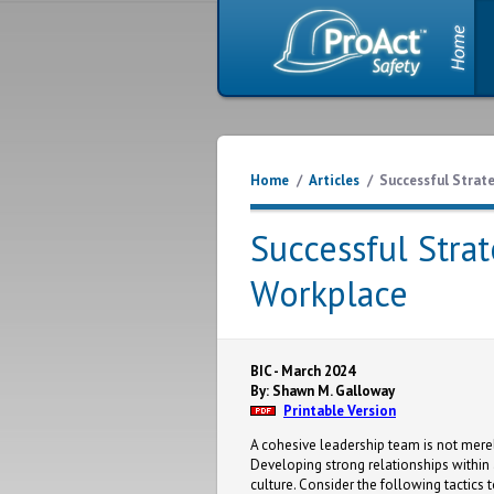
Home
/
Articles
/
Successful Strat
Successful Stra
Workplace
BIC - March 2024
By: Shawn M. Galloway
Printable Version
A cohesive leadership team is not merely 
Developing strong relationships within 
culture. Consider the following tactics