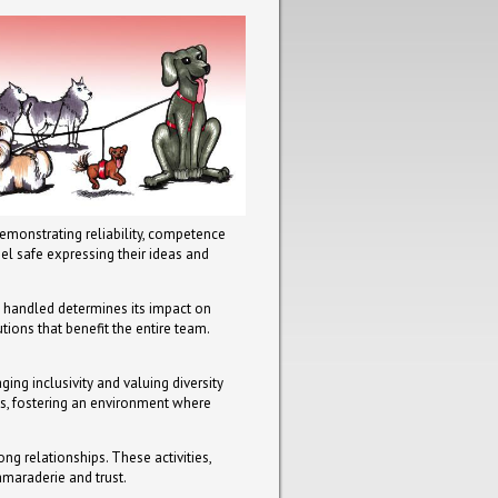
demonstrating reliability, competence
el safe expressing their ideas and
is handled determines its impact on
ions that benefit the entire team.
ing inclusivity and valuing diversity
ts, fostering an environment where
ong relationships. These activities,
amaraderie and trust.