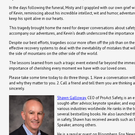
In the days following the funeral, Misty and I grappled with our own grief w
of Kevin, reminiscing about his incredible intellect, wit and humor, adven
keep his spirit alive in our hearts.
This tragedy brought home the need for deeper conversations about safety 
accompany our adventures, and Kevin’s death underscored the importance o
Despite our best efforts, tragedies occur more often off the job than on the
effective recovery systems to deal with the inevitability of mistakes that w
the side of mountains on the other side of the world.
The lessons learned from such a tragic event extend far beyond the immediat
importance of cherishing every moment we have with our loved ones.
Please take some time today to do three things. 1. Have a conversation 
and why they matter to you. 2. Call a friend and tell them you are thinking 
sincerely.
Shawn Galloway
, CEO of ProAct Safety, is an 
sought-after advisor, keynote speaker, and ex
various industries worldwide. He ranks in the t
several bestselling books. He also launched th
in safety, Shawn has received awards such a
Speaker, among others.
He is a regular guest on Bloomberg, Fox News,