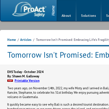
About
Solutions
S
Home
/
Articles
/
Tomorrow Isn't Promised: Embracing Life's Fragilit
Tomorrow Isn't Promised: Embra
EHSToday - October 2024
By: Shawn M. Galloway
Printable Version
Two years ago, on November 14th, 2022, my wife Misty and I arrived in Bali,
fiancée, Stephanie, to celebrate his 51st birthday. We enjoy pursuing advent
volcano in Guatemala.
It quickly became easy to see why Bali is such a desired tourist destination
hundred near misses as we were driven across the island, and enjoyed the 