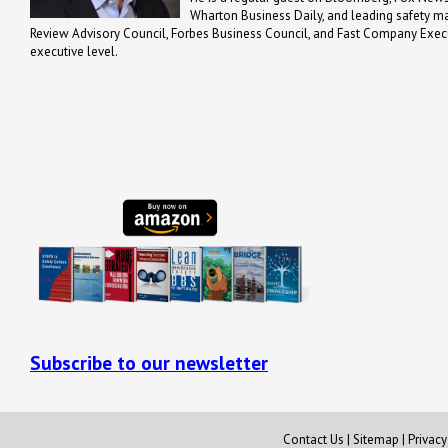
Wharton Business Daily, and leading safety m
Review Advisory Council, Forbes Business Council, and Fast Company Executi
executive level.
Subscribe to our newsletter
Contact Us
|
Sitemap
|
Privac