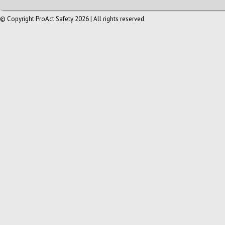
© Copyright ProAct Safety 2026 | All rights reserved