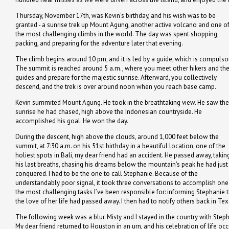
Thursday, November 17th, was Kevin's birthday, and his wish was to be
granted - a sunrise trek up Mount Agung, another active volcano and one o
the most challenging climbs in the world. The day was spent shopping,
packing, and preparing for the adventure later that evening.
The climb begins around 10 pm, and it is led by a guide, which is compulsor
The summit is reached around 5 a.m., where you meet other hikers and the
guides and prepare for the majestic sunrise. Afterward, you collectively
descend, and the trek is over around noon when you reach base camp.
Kevin summited Mount Agung. He took in the breathtaking view. He saw the
sunrise he had chased, high above the Indonesian countryside. He
accomplished his goal. He won the day.
During the descent, high above the clouds, around 1,000 feet below the
summit, at 7:30 a.m. on his 51st birthday in a beautiful location, one of the
holiest spots in Bali, my dear friend had an accident. He passed away, takin
his last breaths, chasing his dreams below the mountain's peak he had just
conquered. I had to be the one to call Stephanie. Because of the
understandably poor signal, it took three conversations to accomplish one
the most challenging tasks I’ve been responsible for: informing Stephanie 
the love of her life had passed away. I then had to notify others back in Tex
The following week was a blur. Misty and I stayed in the country with Step
My dear friend returned to Houston in an urn, and his celebration of life oc