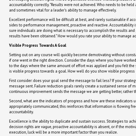
accountability correctly. "Results were not achieved. Who needs to be he
and sometimes vital for a leader's ability to manage effectively.
Excellent performance will be difficult at best, and rarely sustainable if a
sides to performance management, proactive and reactive. Accountability is 
sure individuals are doing what is necessary to accomplish the results and
results have been obtained." How would you rate your ability to manage acc
Visible Progress Towards A Goal
Setting out on any course will quickly become demotivating without const
if one went in the right direction. Consider the days where you have wor
to the days where the same amount of effort was applied and you felt the s
is visible progress towards a goal. How well do you show visible progress
First consider: does your goal send the message to fail less? If your strategy
message sent. Failure reduction goals rarely create a sustained sense of
continuous improvement sends the message we are getting better, rather th
Second, what are the indicators of progress and how are these indicators
appropriately communicated, this reinforces that information is flowing free
accountability.
Excellence is the ability to duplicate and sustain success. Strategies to ac
decision rights are vague, proactive accountability is absent, or if the motiv
execution, luck will be a more important factor than you realize.