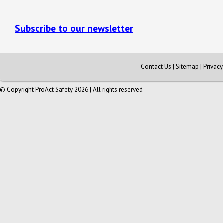
Subscribe to our newsletter
Contact Us
|
Sitemap
|
Privac
© Copyright ProAct Safety 2026 | All rights reserved