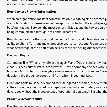
elements discussed in this article.
Boundaryless Flow of Information
When an organization masters communication, everything else becomes pos
are: politics, shoot-the-messenger perceptions, protecting the employees, p
best" mentalities. Between the most senior individual and the lowest on the
being communicated through, not communicated to.
Boundaries, real or otherwise, that hinder the flow of vital information mu
ability to align efforts and make proactive course corrections. Regardless 
what percentage of the population acts as censors, seeking out necessary 
Decision Rights
Statements like, "What is my role in this again?" and "Doesn't she know that is
clear. Business author Peter Jacobs writes, "How a company decides who is
business, both in terms of everyday effectiveness and the bottom line." So
decisions, the thought process, and from whom input must flow.
Decisions rights must be developed then delegated or shared, as few strateg
culture should not be owned by a department or individual. Safety, as an e
developed without the involvement of operational personnel. But what their
Proactive Accountability
Developing decision rights will be a pointless exercise without proactive 