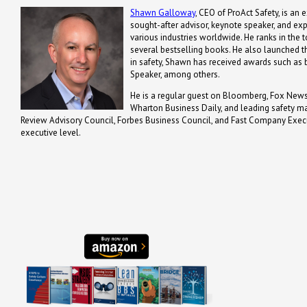
Shawn Galloway
, CEO of ProAct Safety, is an 
sought-after advisor, keynote speaker, and ex
various industries worldwide. He ranks in the t
several bestselling books. He also launched th
in safety, Shawn has received awards such a
Speaker, among others.
He is a regular guest on Bloomberg, Fox News,
Wharton Business Daily, and leading safety m
Review Advisory Council, Forbes Business Council, and Fast Company Executi
executive level.