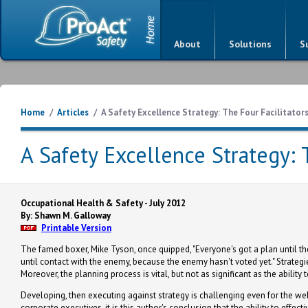
About
Solutions
S
Home
/
Articles
/
A Safety Excellence Strategy: The Four Facilitator
A Safety Excellence Strategy: 
Occupational Health & Safety - July 2012
By: Shawn M. Galloway
Printable Version
The famed boxer, Mike Tyson, once quipped, "Everyone's got a plan until they
until contact with the enemy, because the enemy hasn't voted yet." Strategie
Moreover, the planning process is vital, but not as significant as the ability 
Developing, then executing against strategy is challenging even for the w
corporate executives, it is this author's conclusion that the ability to effe