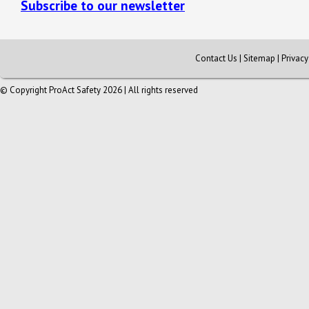
Subscribe to our newsletter
Contact Us
|
Sitemap
|
Privac
© Copyright ProAct Safety 2026 | All rights reserved