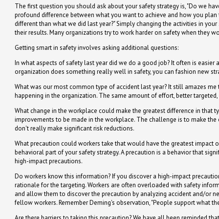
The first question you should ask about your safety strategy is, "Do we ha
profound difference between what you want to achieve and how you plan to 
different than what we did last year?" Simply changing the activities in your 
their results. Many organizations try to work harder on safety when they w
Getting smart in safety involves asking additional questions:
In what aspects of safety last year did we do a good job? It often is easier
organization does something really well in safety, you can fashion new stra
What was our most common type of accident last year? It still amazes me t
happening in the organization. The same amount of effort, better targeted
What change in the workplace could make the greatest difference in that ty
improvements to be made in the workplace. The challenge is to make the 
don't really make significant risk reductions.
What precaution could workers take that would have the greatest impact on 
behavioral part of your safety strategy. A precaution is a behavior that sign
high-impact precautions.
Do workers know this information? If you discover a high-impact precautio
rationale for the targeting. Workers are often overloaded with safety infor
and allow them to discover the precaution by analyzing accident and/or ne
fellow workers. Remember Deming's observation, "People support what they
Are there barriers to taking this precaution? We have all been reminded tha