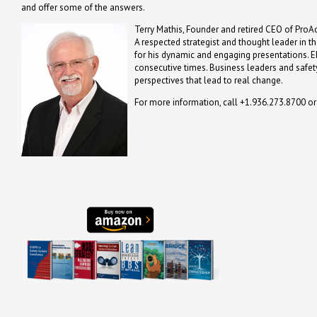
and offer some of the answers.
Terry Mathis, Founder and retired CEO of ProAc
A respected strategist and thought leader in t
for his dynamic and engaging presentations. 
consecutive times. Business leaders and safety
perspectives that lead to real change.
For more information, call +1.936.273.8700 o