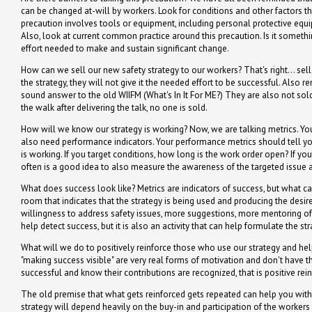
can be changed at-will by workers. Look for conditions and other factors tha
precaution involves tools or equipment, including personal protective equ
Also, look at current common practice around this precaution. Is it somethi
effort needed to make and sustain significant change.
How can we sell our new safety strategy to our workers? That's right... sel
the strategy, they will not give it the needed effort to be successful. Al
sound answer to the old WIIFM (What's In It For ME?) They are also not sold 
the walk after delivering the talk, no one is sold.
How will we know our strategy is working? Now, we are talking metrics. You 
also need performance indicators. Your performance metrics should tell you 
is working. If you target conditions, how long is the work order open? If you
often is a good idea to also measure the awareness of the targeted issue amon
What does success look like? Metrics are indicators of success, but what ca
room that indicates that the strategy is being used and producing the des
willingness to address safety issues, more suggestions, more mentoring of
help detect success, but it is also an activity that can help formulate the stra
What will we do to positively reinforce those who use our strategy and hel
"making success visible" are very real forms of motivation and don't have th
successful and know their contributions are recognized, that is positive re
The old premise that what gets reinforced gets repeated can help you with 
strategy will depend heavily on the buy-in and participation of the workers