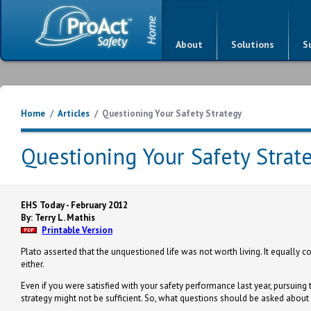
About
Solutions
S
Home
/
Articles
/
Questioning Your Safety Strategy
Questioning Your Safety Strat
EHS Today - February 2012
By: Terry L. Mathis
Printable Version
Plato asserted that the unquestioned life was not worth living. It equally 
either.
Even if you were satisfied with your safety performance last year, pursuin
strategy might not be sufficient. So, what questions should be asked about