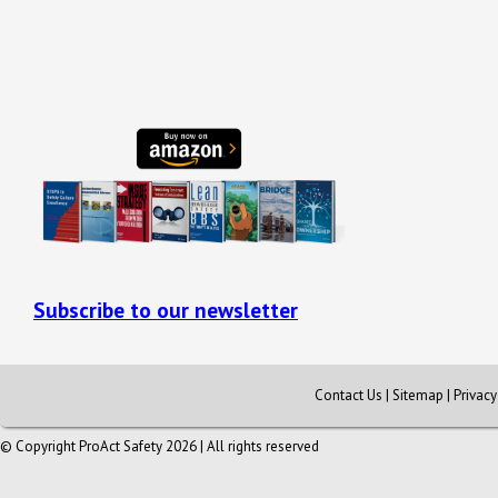
Subscribe to our newsletter
Contact Us
|
Sitemap
|
Privac
© Copyright ProAct Safety 2026 | All rights reserved