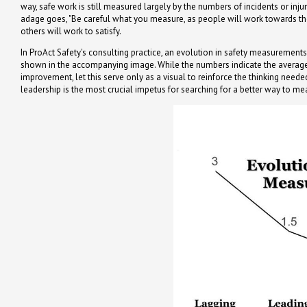
way, safe work is still measured largely by the numbers of incidents or inj
adage goes, "Be careful what you measure, as people will work towards th
others will work to satisfy.
In ProAct Safety's consulting practice, an evolution in safety measurement
shown in the accompanying image. While the numbers indicate the averag
improvement, let this serve only as a visual to reinforce the thinking need
leadership is the most crucial impetus for searching for a better way to me