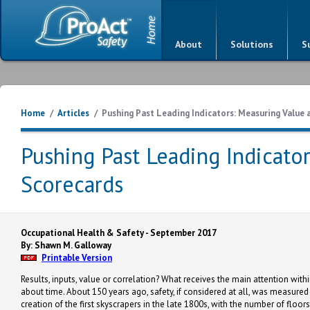
About
Solutions
S
Home
/
Articles
/
Pushing Past Leading Indicators: Measuring Value
Pushing Past Leading Indicato
Scorecards
Occupational Health & Safety - September 2017
By: Shawn M. Galloway
Printable Version
Results, inputs, value or correlation? What receives the main attention wi
about time. About 150 years ago, safety, if considered at all, was measured 
creation of the first skyscrapers in the late 1800s, with the number of floo