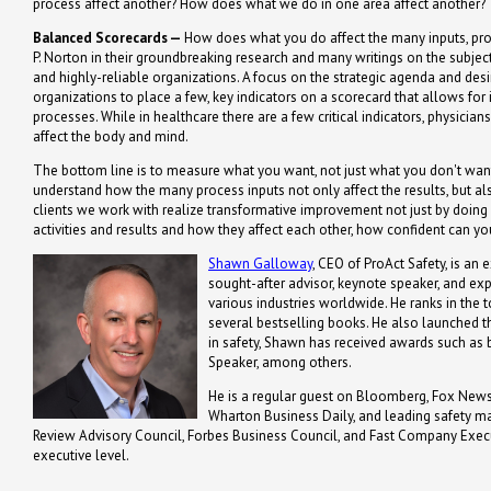
process affect another? How does what we do in one area affect another?
Balanced Scorecards —
How does what you do affect the many inputs, pro
P. Norton in their groundbreaking research and many writings on the subje
and highly-reliable organizations. A focus on the strategic agenda and de
organizations to place a few, key indicators on a scorecard that allows for 
processes. While in healthcare there are a few critical indicators, physicia
affect the body and mind.
The bottom line is to measure what you want, not just what you don't want
understand how the many process inputs not only affect the results, but a
clients we work with realize transformative improvement not just by doing
activities and results and how they affect each other, how confident can y
Shawn Galloway
, CEO of ProAct Safety, is an 
sought-after advisor, keynote speaker, and ex
various industries worldwide. He ranks in the t
several bestselling books. He also launched th
in safety, Shawn has received awards such a
Speaker, among others.
He is a regular guest on Bloomberg, Fox News,
Wharton Business Daily, and leading safety m
Review Advisory Council, Forbes Business Council, and Fast Company Executi
executive level.