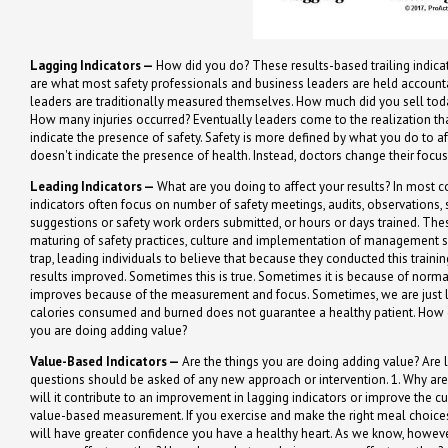
Lagging Indicators —
How did you do? These results-based trailing indicat
are what most safety professionals and business leaders are held accountab
leaders are traditionally measured themselves. How much did you sell t
How many injuries occurred? Eventually leaders come to the realization th
indicate the presence of safety. Safety is more defined by what you do to af
doesn't indicate the presence of health. Instead, doctors change their focu
Leading Indicators —
What are you doing to affect your results? In most c
indicators often focus on number of safety meetings, audits, observations,
suggestions or safety work orders submitted, or hours or days trained. Th
maturing of safety practices, culture and implementation of management sy
trap, leading individuals to believe that because they conducted this trainin
results improved. Sometimes this is true. Sometimes it is because of norm
improves because of the measurement and focus. Sometimes, we are just lu
calories consumed and burned does not guarantee a healthy patient. How 
you are doing adding value?
Value-Based Indicators —
Are the things you are doing adding value? Are
questions should be asked of any new approach or intervention. 1. Why are 
will it contribute to an improvement in lagging indicators or improve the c
value-based measurement. If you exercise and make the right meal choices,
will have greater confidence you have a healthy heart. As we know, however