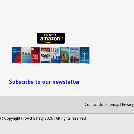
Subscribe to our newsletter
Contact Us
|
Sitemap
|
Privac
© Copyright ProAct Safety 2026 | All rights reserved