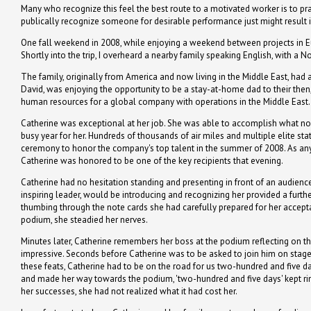
Many who recognize this feel the best route to a motivated worker is to pra
publically recognize someone for desirable performance just might result
One fall weekend in 2008, while enjoying a weekend between projects in Eu
Shortly into the trip, I overheard a nearby family speaking English, with a 
The family, originally from America and now living in the Middle East, had 
David, was enjoying the opportunity to be a stay-at-home dad to their then,
human resources for a global company with operations in the Middle East.
Catherine was exceptional at her job. She was able to accomplish what n
busy year for her. Hundreds of thousands of air miles and multiple elite st
ceremony to honor the company's top talent in the summer of 2008. As any
Catherine was honored to be one of the key recipients that evening.
Catherine had no hesitation standing and presenting in front of an audienc
inspiring leader, would be introducing and recognizing her provided a furthe
thumbing through the note cards she had carefully prepared for her acc
podium, she steadied her nerves.
Minutes later, Catherine remembers her boss at the podium reflecting on t
impressive. Seconds before Catherine was to be asked to join him on stage t
these feats, Catherine had to be on the road for us two-hundred and five da
and made her way towards the podium, 'two-hundred and five days' kept ring
her successes, she had not realized what it had cost her.