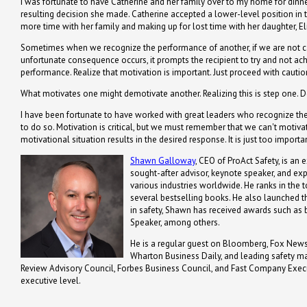
I was fortunate to have Catherine and her family over to my home for dinner
resulting decision she made. Catherine accepted a lower-level position in
more time with her family and making up for lost time with her daughter, El
Sometimes when we recognize the performance of another, if we are not c
unfortunate consequence occurs, it prompts the recipient to try and not achi
performance. Realize that motivation is important. Just proceed with caution
What motivates one might demotivate another. Realizing this is step one. D
I have been fortunate to have worked with great leaders who recognize the
to do so. Motivation is critical, but we must remember that we can't motiv
motivational situation results in the desired response. It is just too importan
Shawn Galloway
, CEO of ProAct Safety, is an 
sought-after advisor, keynote speaker, and ex
various industries worldwide. He ranks in the t
several bestselling books. He also launched th
in safety, Shawn has received awards such a
Speaker, among others.
He is a regular guest on Bloomberg, Fox News,
Wharton Business Daily, and leading safety m
Review Advisory Council, Forbes Business Council, and Fast Company Executi
executive level.