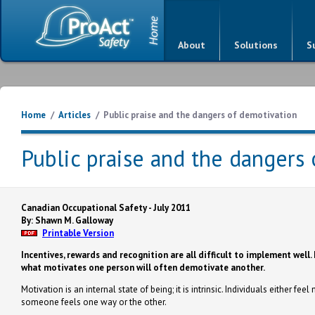
About
Solutions
S
Home
/
Articles
/
Public praise and the dangers of demotivation
Public praise and the dangers
Canadian Occupational Safety - July 2011
By: Shawn M. Galloway
Printable Version
Incentives, rewards and recognition are all difficult to implement well. 
what motivates one person will often demotivate another.
Motivation is an internal state of being; it is intrinsic. Individuals either 
someone feels one way or the other.