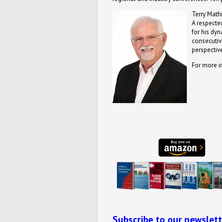
Terry Mathi
A respected
for his dy
consecutive
perspective
For more i
Subscribe to our newslett