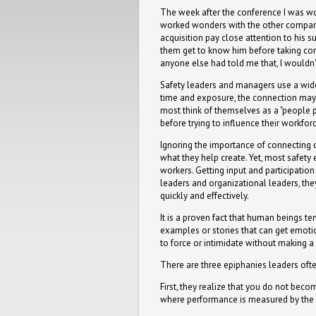
The week after the conference I was wo
worked wonders with the other compani
acquisition pay close attention to his s
them get to know him before taking com
anyone else had told me that, I would
Safety leaders and managers use a wide 
time and exposure, the connection may ma
most think of themselves as a "people p
before trying to influence their workfor
Ignoring the importance of connecting 
what they help create. Yet, most safety e
workers. Getting input and participatio
leaders and organizational leaders, th
quickly and effectively.
It is a proven fact that human beings te
examples or stories that can get emotion
to force or intimidate without making a 
There are three epiphanies leaders oft
First, they realize that you do not beco
where performance is measured by the o