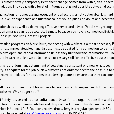
e is almost always temporary. Permanent change comes from within, and leaders
midation. They do it with a level of influence that is not possible between disco
unication is not necessarily eloquent or perfect, it is simply believable. It is 
 a level of experience and trust that causes you to put aside doubt and accept 
ationships as well as delivering effective service and advice. People may recogni
d performance cannot be tolerated simply because you have a connection. But, li
onships, not just successful projects.
 existing programs and/or culture, connecting with workers is almost necessary. I
lmost immediately. Fear and distrust must be abated for a connection to be ma
 to give open and candid information unless they trust how the information will 
quickly with an unknown audience is a necessary skill for an effective assessor an
nship is the dominant determinant of selecting a consultant or a new employee. T
ity is adequate for the job. Such workforces not only connect to the boss, but to
spective candidates for positions in leadership teams to ensure that they can c
s.
l me it is not important for workers to like them but to respect and follow them.
exclusive. Why not get both?
 Safety, has served as a consultant and advisor for top organizations the world o
red five books, numerous articles and blogs, and is known for his dynamic and e
st Influenced EHS' four consecutive times. Terry is a regular speaker at NSC an
y can be reached at
info@proactsafety.com
or 800-395-1347