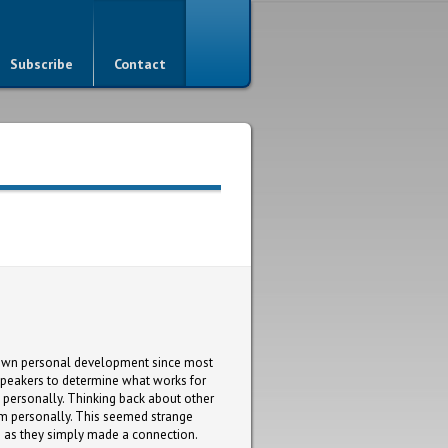
Subscribe
Contact
my own personal development since most
r speakers to determine what works for
m personally. Thinking back about other
them personally. This seemed strange
h as they simply made a connection.