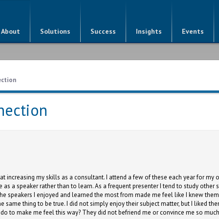
About
Solutions
Success
Insights
Events
ection
nection
at increasing my skills as a consultant. I attend a few of these each year for 
e as a speaker rather than to learn. As a frequent presenter I tend to study othe
t the speakers I enjoyed and learned the most from made me feel like I knew the
he same thing to be true. I did not simply enjoy their subject matter, but I liked 
y do to make me feel this way? They did not befriend me or convince me so muc