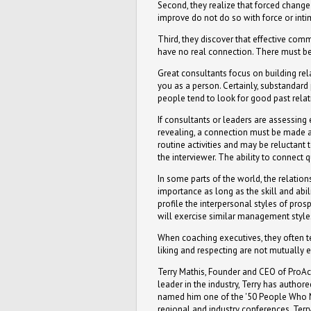
Second, they realize that forced chang
improve do not do so with force or inti
Third, they discover that effective comm
have no real connection. There must be
Great consultants focus on building rel
you as a person. Certainly, substandar
people tend to look for good past relati
If consultants or leaders are assessing
revealing, a connection must be made a
routine activities and may be reluctant
the interviewer. The ability to connect 
In some parts of the world, the relatio
importance as long as the skill and abil
profile the interpersonal styles of pro
will exercise similar management style
When coaching executives, they often tel
liking and respecting are not mutually 
Terry Mathis, Founder and CEO of ProAct
leader in the industry, Terry has autho
named him one of the '50 People Who Mo
regional and industry conferences. Terr