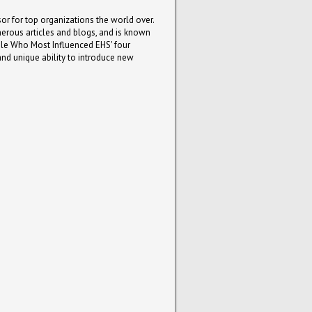
or for top organizations the world over.
umerous articles and blogs, and is known
le Who Most Influenced EHS' four
and unique ability to introduce new