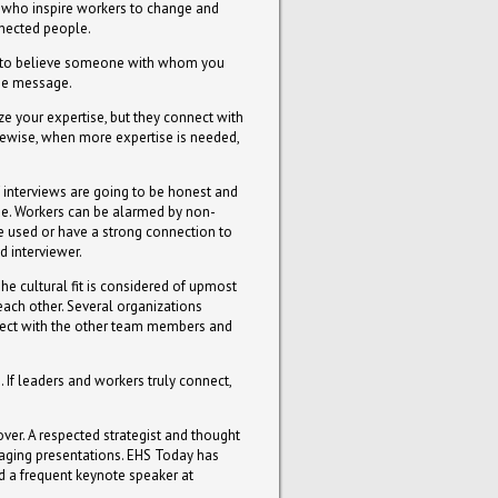
 who inspire workers to change and
nnected people.
hard to believe someone with whom you
the message.
ze your expertise, but they connect with
kewise, when more expertise is needed,
f interviews are going to be honest and
de. Workers can be alarmed by non-
be used or have a strong connection to
d interviewer.
he cultural fit is considered of upmost
 each other. Several organizations
onnect with the other team members and
 If leaders and workers truly connect,
ver. A respected strategist and thought
ngaging presentations. EHS Today has
d a frequent keynote speaker at