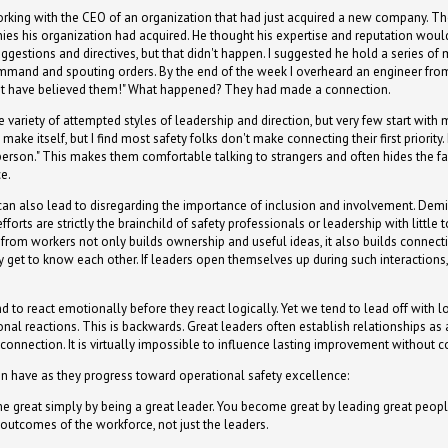
rking with the CEO of an organization that had just acquired a new company. T
es his organization had acquired. He thought his expertise and reputation wo
uggestions and directives, but that didn't happen. I suggested he hold a series o
mand and spouting orders. By the end of the week I overheard an engineer from
n't have believed them!" What happened? They had made a connection.
variety of attempted styles of leadership and direction, but very few start with
ke itself, but I find most safety folks don't make connecting their first priority
erson." This makes them comfortable talking to strangers and often hides the fa
ce.
can also lead to disregarding the importance of inclusion and involvement. Demi
fforts are strictly the brainchild of safety professionals or leadership with littl
n from workers not only builds ownership and useful ideas, it also builds connec
ey get to know each other. If leaders open themselves up during such interactio
nd to react emotionally before they react logically. Yet we tend to lead off with
al reactions. This is backwards. Great leaders often establish relationships as a f
connection. It is virtually impossible to influence lasting improvement without co
en have as they progress toward operational safety excellence:
me great simply by being a great leader. You become great by leading great people.
utcomes of the workforce, not just the leaders.