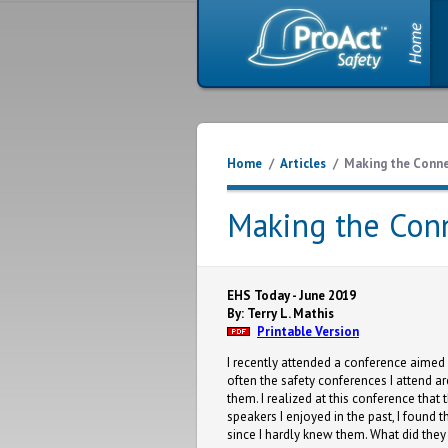
Home
/
Articles
/
Making the Conn
Making the Con
EHS Today - June 2019
By: Terry L. Mathis
Printable Version
I recently attended a conference aimed 
often the safety conferences I attend ar
them. I realized at this conference tha
speakers I enjoyed in the past, I found t
since I hardly knew them. What did the