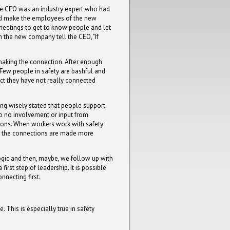
he CEO was an industry expert who had
uld make the employees of the new
f meetings to get to know people and let
 the new company tell the CEO, "If
 making the connection. After enough
. Few people in safety are bashful and
ct they have not really connected
ng wisely stated that people support
e to no involvement or input from
tions. When workers work with safety
ns, the connections are made more
 logic and then, maybe, we follow up with
irst step of leadership. It is possible
nnecting first.
 This is especially true in safety