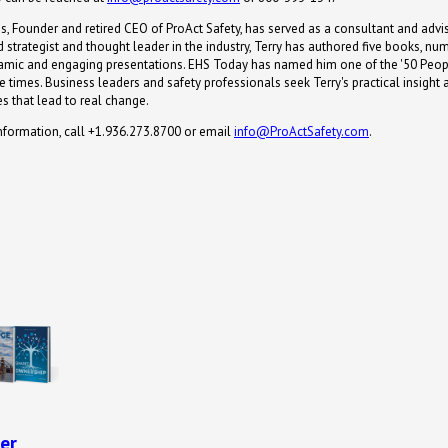
s, Founder and retired CEO of ProAct Safety, has served as a consultant and advis
 strategist and thought leader in the industry, Terry has authored five books, n
namic and engaging presentations. EHS Today has named him one of the '50 Peop
 times. Business leaders and safety professionals seek Terry's practical insight 
s that lead to real change.
nformation, call +1.936.273.8700 or email
info@ProActSafety.com
.
er