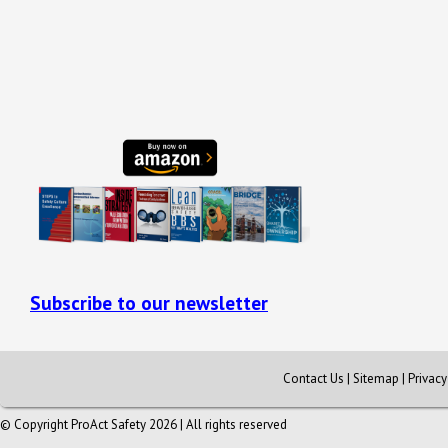
Subscribe to our newsletter
Contact Us
|
Sitemap
|
Privac
© Copyright ProAct Safety 2026 | All rights reserved