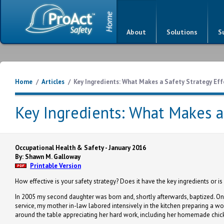
About
Solutions
S
Home
/
Articles
/
Key Ingredients: What Makes a Safety Strategy Eff
Key Ingredients: What Makes a 
Occupational Health & Safety - January 2016
By: Shawn M. Galloway
Printable Version
How effective is your safety strategy? Does it have the key ingredients or i
In 2005 my second daughter was born and, shortly afterwards, baptized. On t
service, my mother in-law labored intensively in the kitchen preparing a wo
around the table appreciating her hard work, including her homemade chicke