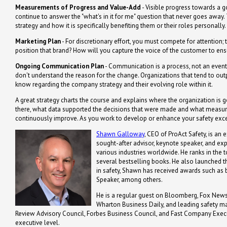
Measurements of Progress and Value-Add
- Visible progress towards a go
continue to answer the "what's in it for me" question that never goes awa
strategy and how it is specifically benefiting them or their roles personally.
Marketing Plan
- For discretionary effort, you must compete for attention
position that brand? How will you capture the voice of the customer to ens
Ongoing Communication Plan
- Communication is a process, not an event;
don't understand the reason for the change. Organizations that tend to ou
know regarding the company strategy and their evolving role within it.
A great strategy charts the course and explains where the organization is go
there, what data supported the decisions that were made and what measure
continuously improve. As you work to develop or enhance your safety excell
Shawn Galloway
, CEO of ProAct Safety, is an 
sought-after advisor, keynote speaker, and ex
various industries worldwide. He ranks in the t
several bestselling books. He also launched th
in safety, Shawn has received awards such a
Speaker, among others.
He is a regular guest on Bloomberg, Fox News,
Wharton Business Daily, and leading safety m
Review Advisory Council, Forbes Business Council, and Fast Company Executi
executive level.