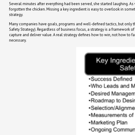
Several minutes after everything had been served, she started laughing. As w
forgotten the chicken. Missing a key ingredient is easy to overlook in some
strategy.
Many companies have goals, programs and well-defined tactics, but only the 
Safety Strategy). Regardless of business focus, a strategy is a framework 
capture and deliver value. A real strategy defines how to win, not how to fa
necessary.