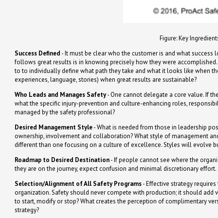
Figure: Key Ingredient
Success Defined
- It must be clear who the customer is and what success loo
follows great results is in knowing precisely how they were accomplished. I
to to individually define what path they take and what it looks like when 
experiences, language, stories) when great results are sustainable?
Who Leads and Manages Safety
- One cannot delegate a core value. If the
what the specific injury-prevention and culture-enhancing roles, responsibil
managed by the safety professional?
Desired Management Style
- What is needed from those in leadership pos
ownership, involvement and collaboration? What style of management and 
different than one focusing on a culture of excellence. Styles will evolve 
Roadmap to Desired Destination
- If people cannot see where the organi
they are on the journey, expect confusion and minimal discretionary effort.
Selection/Alignment of All Safety Programs
- Effective strategy require
organization. Safety should never compete with production; it should add v
to start, modify or stop? What creates the perception of complimentary vers
strategy?