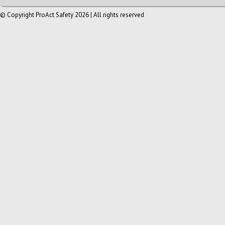
© Copyright ProAct Safety 2026 | All rights reserved