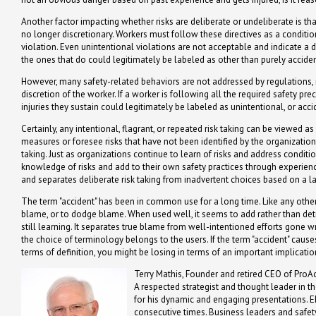
Another factor impacting whether risks are deliberate or undeliberate is th
no longer discretionary. Workers must follow these directives as a conditio
violation. Even unintentional violations are not acceptable and indicate a de
the ones that do could legitimately be labeled as other than purely acciden
However, many safety-related behaviors are not addressed by regulations, r
discretion of the worker. If a worker is following all the required safety p
injuries they sustain could legitimately be labeled as unintentional, or acci
Certainly, any intentional, flagrant, or repeated risk taking can be viewed a
measures or foresee risks that have not been identified by the organizatio
taking. Just as organizations continue to learn of risks and address condi
knowledge of risks and add to their own safety practices through experienc
and separates deliberate risk taking from inadvertent choices based on a 
The term "accident" has been in common use for a long time. Like any other 
blame, or to dodge blame. When used well, it seems to add rather than de
still learning. It separates true blame from well-intentioned efforts gone 
the choice of terminology belongs to the users. If the term "accident" caus
terms of definition, you might be losing in terms of an important implicati
Terry Mathis, Founder and retired CEO of ProAc
A respected strategist and thought leader in t
for his dynamic and engaging presentations. 
consecutive times. Business leaders and safety