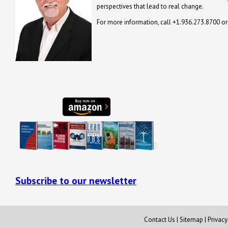
perspectives that lead to real change.
For more information, call +1.936.273.8700 o
Subscribe to our newsletter
Contact Us
|
Sitemap
|
Privac