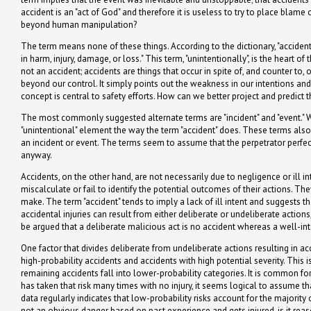
accident is an "act of God" and therefore it is useless to try to place bla
beyond human manipulation?
The term means none of these things. According to the dictionary, "accident"
in harm, injury, damage, or loss." This term, "unintentionally", is the heart of
not an accident; accidents are things that occur in spite of, and counter to
beyond our control. It simply points out the weakness in our intentions and
concept is central to safety efforts. How can we better project and predict 
The most commonly suggested alternate terms are "incident" and "event." Wh
"unintentional" element the way the term "accident" does. These terms also
an incident or event. The terms seem to assume that the perpetrator perfe
anyway.
Accidents, on the other hand, are not necessarily due to negligence or ill 
miscalculate or fail to identify the potential outcomes of their actions. T
make. The term "accident" tends to imply a lack of ill intent and suggests 
accidental injuries can result from either deliberate or undeliberate action
be argued that a deliberate malicious act is no accident whereas a well-int
One factor that divides deliberate from undeliberate actions resulting in ac
high-probability accidents and accidents with high potential severity. This
remaining accidents fall into lower-probability categories. It is common for
has taken that risk many times with no injury, it seems logical to assume t
data regularly indicates that low-probability risks account for the majority of
not an obvious danger based on past experience and gets injured, is it reas