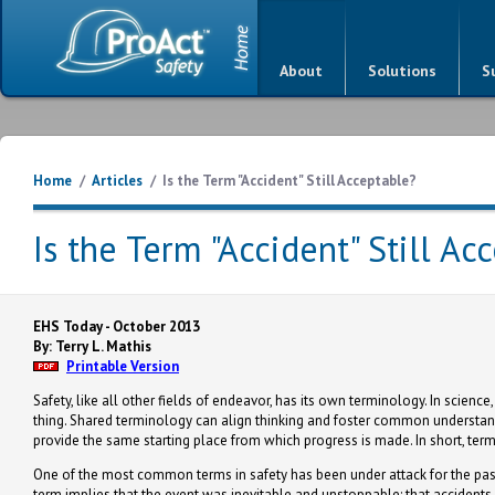
About
Solutions
S
Home
/
Articles
/
Is the Term "Accident" Still Acceptable?
Is the Term "Accident" Still Ac
EHS Today - October 2013
By: Terry L. Mathis
Printable Version
Safety, like all other fields of endeavor, has its own terminology. In science
thing. Shared terminology can align thinking and foster common understa
provide the same starting place from which progress is made. In short, te
One of the most common terms in safety has been under attack for the past 
term implies that the event was inevitable and unstoppable; that accident