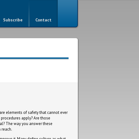
Subscribe
Contact
are elements of safety that cannot ever
r procedures apply? Are those
ssal? The way you answer these
n reach.
improve it. Many define culture as what