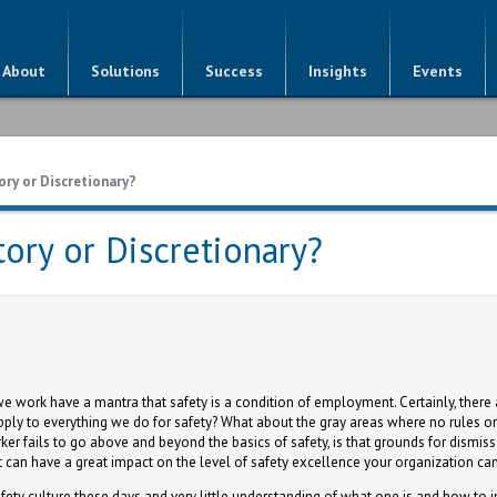
About
Solutions
Success
Insights
Events
ory or Discretionary?
tory or Discretionary?
 work have a mantra that safety is a condition of employment. Certainly, there 
pply to everything we do for safety? What about the gray areas where no rules o
er fails to go above and beyond the basics of safety, is that grounds for dismi
at can have a great impact on the level of safety excellence your organization ca
fety culture these days and very little understanding of what one is and how to 