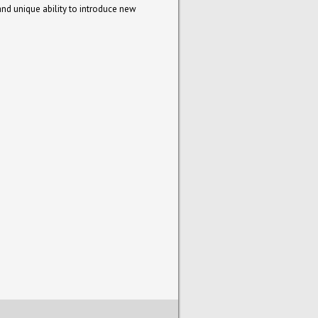
and unique ability to introduce new