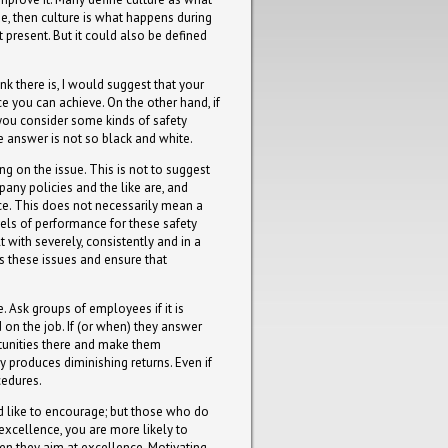
ue, then culture is what happens during
 present. But it could also be defined
nk there is, I would suggest that your
ce you can achieve. On the other hand, if
 you consider some kinds of safety
e answer is not so black and white.
ng on the issue. This is not to suggest
pany policies and the like are, and
e. This does not necessarily mean a
vels of performance for these safety
 with severely, consistently and in a
 these issues and ensure that
. Ask groups of employees if it is
 on the job. If (or when) they answer
ortunities there and make them
 produces diminishing returns. Even if
cedures.
d like to encourage; but those who do
excellence, you are more likely to
hen they aim at excellence. Motivating