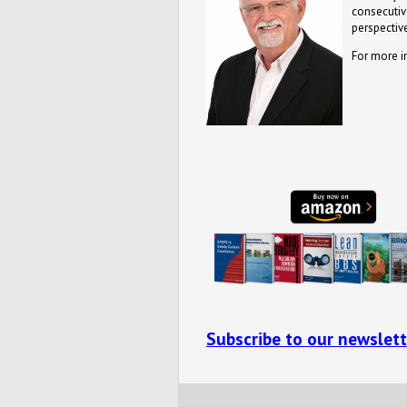
consecutive
perspective
For more i
Subscribe to our newslett