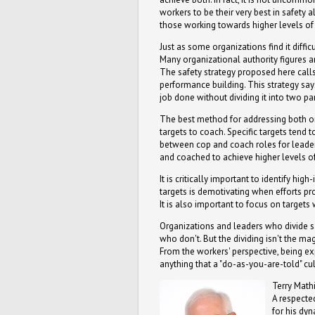
workers to be their very best in safety 
those working towards higher levels o
Just as some organizations find it diff
Many organizational authority figures a
The safety strategy proposed here calls
performance building. This strategy say
job done without dividing it into two pa
The best method for addressing both org
targets to coach. Specific targets tend 
between cop and coach roles for leade
and coached to achieve higher levels of 
It is critically important to identify 
targets is demotivating when efforts pr
It is also important to focus on targets
Organizations and leaders who divide s
who don't. But the dividing isn't the m
From the workers' perspective, being e
anything that a "do-as-you-are-told" cu
Terry Mathi
A respected
for his dy