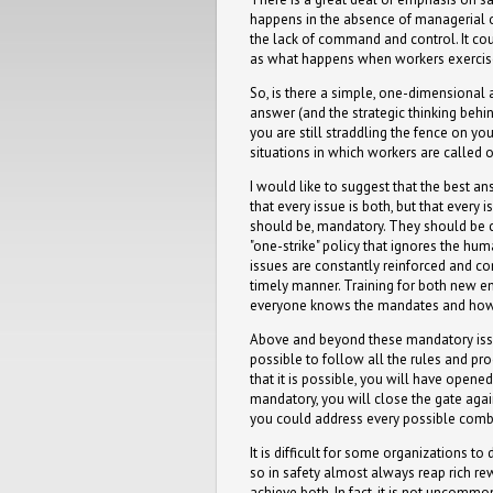
happens in the absence of managerial or 
the lack of command and control. It coul
as what happens when workers exercise 
So, is there a simple, one-dimensional a
answer (and the strategic thinking behin
you are still straddling the fence on y
situations in which workers are called 
I would like to suggest that the best an
that every issue is both, but that every 
should be, mandatory. They should be 
"one-strike" policy that ignores the hu
issues are constantly reinforced and co
timely manner. Training for both new e
everyone knows the mandates and how
Above and beyond these mandatory issues
possible to follow all the rules and pro
that it is possible, you will have opened
mandatory, you will close the gate agai
you could address every possible combi
It is difficult for some organizations 
so in safety almost always reap rich re
achieve both. In fact, it is not uncomm