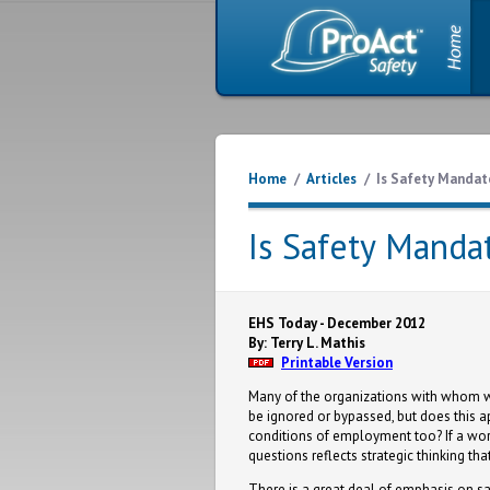
Home
/
Articles
/
Is Safety Mandat
Is Safety Manda
EHS Today - December 2012
By: Terry L. Mathis
Printable Version
Many of the organizations with whom we
be ignored or bypassed, but does this a
conditions of employment too? If a work
questions reflects strategic thinking th
There is a great deal of emphasis on sa