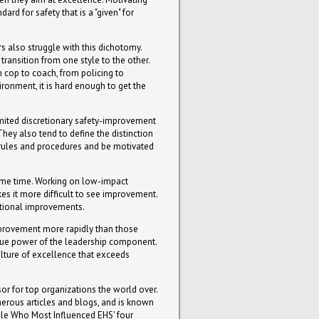
rd for safety that is a "given" for
s also struggle with this dichotomy.
ransition from one style to the other.
 cop to coach, from policing to
ronment, it is hard enough to get the
limited discretionary safety-improvement
They also tend to define the distinction
 rules and procedures and be motivated
 same time. Working on low-impact
es it more difficult to see improvement.
zational improvements.
improvement more rapidly than those
 true power of the leadership component.
lture of excellence that exceeds
or for top organizations the world over.
umerous articles and blogs, and is known
le Who Most Influenced EHS' four