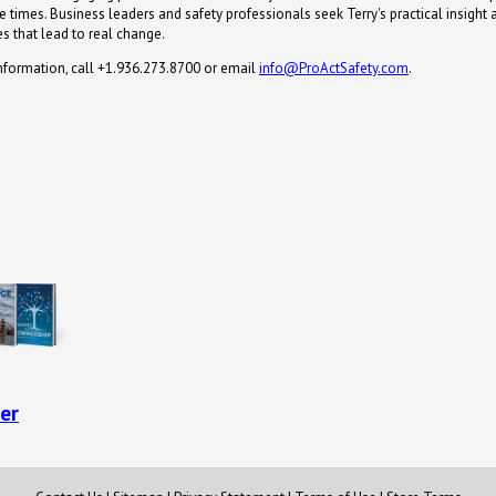
 times. Business leaders and safety professionals seek Terry's practical insight 
s that lead to real change.
nformation, call +1.936.273.8700 or email
info@ProActSafety.com
.
er