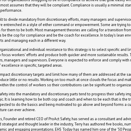
almost assumes that they will be compliant. Compliance is usually a minimal standa
f performance.
icult to divide mandatory from discretionary efforts, many managers and supervisor
re entrenched in a style of either command or empowerment. Some are trying to t
 for them to be both. Most management theories are calling for a transition from
s be the cop for compliance and be the coach for excellence. In today's lean envi
rts and managing each in a different way.
anizational and individual resistance to this strategy is to select specific and 
to focus workers' efforts and produce both quicker and more sustainable results. 
rs, managers and supervisors. Everyone is expected to enforce and comply with
excellence in specific, targeted areas.
high-impact discretionary targets and limit how many of them are addressed at the
oduce little or no results. Working on too much at once clouds the focus and mak
 within the control of workers so their contributions can be significant to organi
afety into the mandatory and discretionary parts tend to progress their safety 
agic. It is learning how to be both cop and coach and when to be each that is the
xpected to do the basics and being motivated to go above and beyond forms a cu
lture can ever achieve.
s, Founder and retired CEO of ProAct Safety, has served as a consultant and advis
 strategist and thought leader in the industry, Terry has authored five books, n
namic and engaging presentations. EHS Today has named him one of the '50 Peop