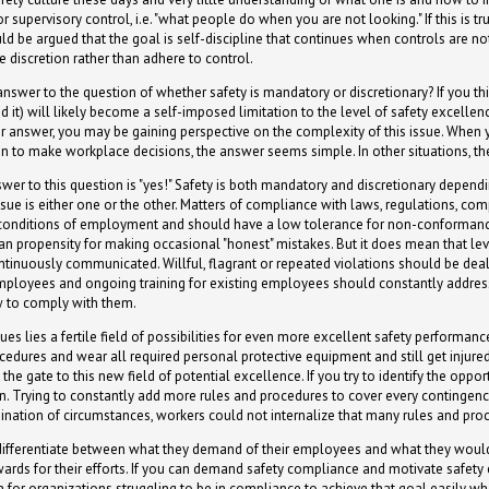
supervisory control, i.e. "what people do when you are not looking." If this is tr
d be argued that the goal is self-discipline that continues when controls are not
discretion rather than adhere to control.
nswer to the question of whether safety is mandatory or discretionary? If you thi
d it) will likely become a self-imposed limitation to the level of safety excellen
our answer, you may be gaining perspective on the complexity of this issue. When
on to make workplace decisions, the answer seems simple. In other situations, th
swer to this question is "yes!" Safety is both mandatory and discretionary dependi
issue is either one or the other. Matters of compliance with laws, regulations, com
conditions of employment and should have a low tolerance for non-conformanc
man propensity for making occasional "honest" mistakes. But it does mean that le
ntinuously communicated. Willful, flagrant or repeated violations should be dealt
mployees and ongoing training for existing employees should constantly address
 to comply with them.
 lies a fertile field of possibilities for even more excellent safety performance
cedures and wear all required personal protective equipment and still get injured
 the gate to this new field of potential excellence. If you try to identify the opp
n. Trying to constantly add more rules and procedures to cover every contingency
nation of circumstances, workers could not internalize that many rules and pro
to differentiate between what they demand of their employees and what they woul
wards for their efforts. If you can demand safety compliance and motivate safety 
on for organizations struggling to be in compliance to achieve that goal easily w