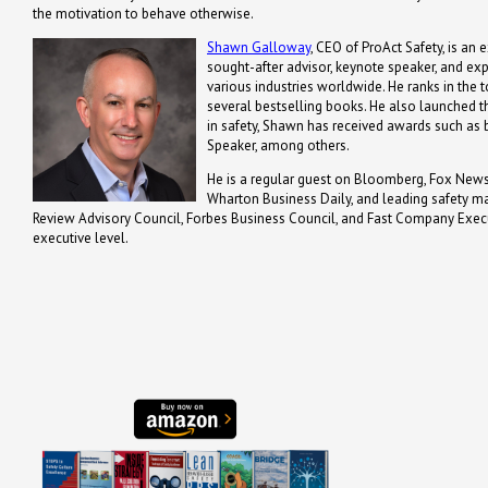
the motivation to behave otherwise.
Shawn Galloway
, CEO of ProAct Safety, is an 
sought-after advisor, keynote speaker, and ex
various industries worldwide. He ranks in the t
several bestselling books. He also launched th
in safety, Shawn has received awards such a
Speaker, among others.
He is a regular guest on Bloomberg, Fox News,
Wharton Business Daily, and leading safety m
Review Advisory Council, Forbes Business Council, and Fast Company Executi
executive level.