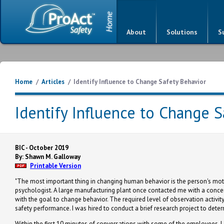
About
Solutions
S
Home
/
Articles
/
Identify Influence to Change Safety Behavior
Identify Influence to Change S
BIC - October 2019
By: Shawn M. Galloway
Printable Version
"The most important thing in changing human behavior is the person's motiv
psychologist. A large manufacturing plant once contacted me with a conce
with the goal to change behavior. The required level of observation activity
safety performance. I was hired to conduct a brief research project to det
Within the first 10 minutes of conversations with some of the employees,