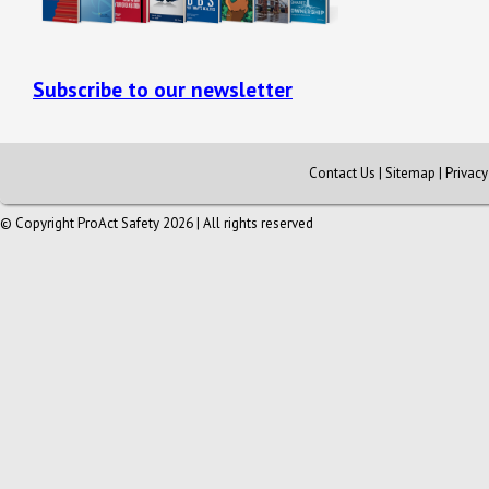
Subscribe to our newsletter
Contact Us
|
Sitemap
|
Privac
© Copyright ProAct Safety 2026 | All rights reserved