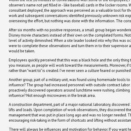
observer's name not yet filled in - like baseball cards in the locker rooms. 
consultant deployed, the approach was perceived as a valuable tool for th
work and subsequent conversations identified previously unknown risk exp
overseeing the effort, but nothing was done with the information. The cons
After six months with no positive responses, a small group began wonderi
Disney movie characters instead of their own on the completed forms. Nothi
level of activity diminished. When a site leader looked into why this was
were to complete these observations and turn them in to their supervisor at
would be taken.
Employees quickly perceived that this was a black hole and the only thin
you measure, as people will work toward the measurements. Moreover, if the m
rather than "want to" is created. I've never seen a culture feared or punishe
Another group, part of a military unit, was found using homemade tools to w
influence? The group had increased personnel with outside contract labor a
proactively discovered operators around lunchtime were rushing, climbing 
influence? Not enough microwaves in the break area.
A construction department, part of a major national laboratory, discovered 
lifts and loads. Upon completion of work observations, they discovered the 
management that was put in place long ago and was no longer needed. Thi
encouraging risk-taking in the form of shortcuts and lifting without assistan
There will always be influences and motivation for behavior. If you want he