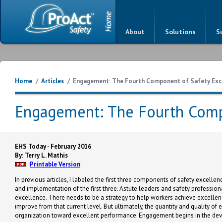
About
Solutions
S
Home
/
Articles
/
Engagement: The Fourth Component of Safety Exc
Engagement: The Fourth Comp
EHS Today - February 2016
By: Terry L. Mathis
Printable Version
In previous articles, I labeled the first three components of safety excell
and implementation of the first three. Astute leaders and safety professiona
excellence. There needs to be a strategy to help workers achieve excellen
improve from that current level. But ultimately, the quantity and quality 
organization toward excellent performance. Engagement begins in the deve