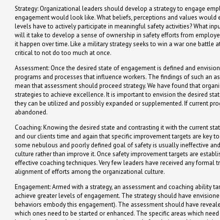
Strategy: Organizational leaders should develop a strategy to engage emplo
engagement would look like. What beliefs, perceptions and values would
levels have to actively participate in meaningful safety activities? What 
will it take to develop a sense of ownership in safety efforts from emplo
it happen over time. Like a military strategy seeks to win a war one battle 
critical to not do too much at once.
Assessment: Once the desired state of engagement is defined and envisione
programs and processes that influence workers. The findings of such an as
mean that assessment should proceed strategy. We have found that organizat
strategies to achieve excellence. It is important to envision the desired st
they can be utilized and possibly expanded or supplemented. If current pr
abandoned.
Coaching: Knowing the desired state and contrasting it with the current st
and our clients time and again that specific improvement targets are key t
some nebulous and poorly defined goal of safety is usually ineffective and
culture rather than improve it. Once safety improvement targets are establ
effective coaching techniques. Very few leaders have received any formal tr
alignment of efforts among the organizational culture.
Engagement: Armed with a strategy, an assessment and coaching ability ta
achieve greater levels of engagement. The strategy should have envisioned
behaviors embody this engagement). The assessment should have revealed
which ones need to be started or enhanced. The specific areas which ne