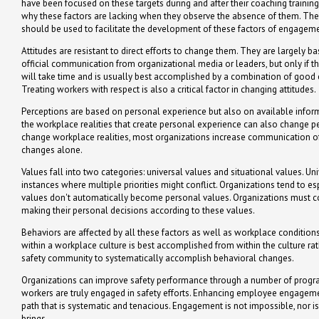
have been focused on these targets during and after their coaching trainin
why these factors are lacking when they observe the absence of them. The 
should be used to facilitate the development of these factors of engageme
Attitudes are resistant to direct efforts to change them. They are largely
official communication from organizational media or leaders, but only if t
will take time and is usually best accomplished by a combination of good 
Treating workers with respect is also a critical factor in changing attitudes.
Perceptions are based on personal experience but also on available infor
the workplace realities that create personal experience can also change pe
change workplace realities, most organizations increase communication of
changes alone.
Values fall into two categories: universal values and situational values. Uni
instances where multiple priorities might conflict. Organizations tend to
values don't automatically become personal values. Organizations must co
making their personal decisions according to these values.
Behaviors are affected by all these factors as well as workplace condition
within a workplace culture is best accomplished from within the culture r
safety community to systematically accomplish behavioral changes.
Organizations can improve safety performance through a number of progra
workers are truly engaged in safety efforts. Enhancing employee engagement
path that is systematic and tenacious. Engagement is not impossible, nor is
brings.