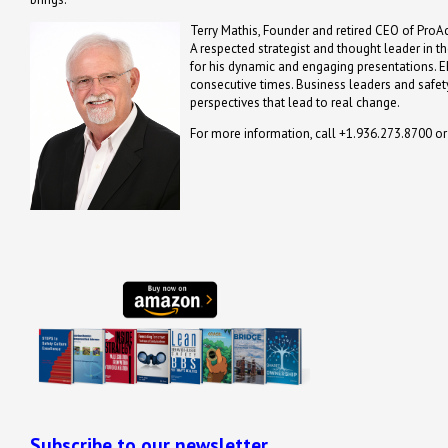
Terry Mathis, Founder and retired CEO of ProAc
A respected strategist and thought leader in t
for his dynamic and engaging presentations. 
consecutive times. Business leaders and safety
perspectives that lead to real change.
For more information, call +1.936.273.8700 o
Subscribe to our newsletter