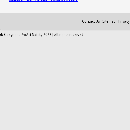
Contact Us
|
Sitemap
|
Privac
© Copyright ProAct Safety 2026 | All rights reserved