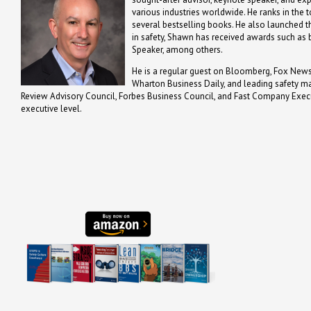
various industries worldwide. He ranks in the t
several bestselling books. He also launched th
in safety, Shawn has received awards such a
Speaker, among others.
He is a regular guest on Bloomberg, Fox News,
Wharton Business Daily, and leading safety m
Review Advisory Council, Forbes Business Council, and Fast Company Executi
executive level.