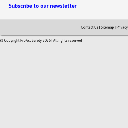
Subscribe to our newsletter
Contact Us
|
Sitemap
|
Privac
© Copyright ProAct Safety 2026 | All rights reserved