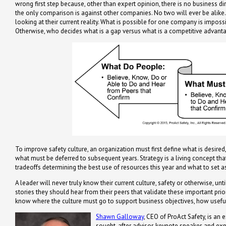
wrong first step because, other than expert opinion, there is no business d
the only comparison is against other companies. No two will ever be alike.
looking at their current reality. What is possible for one company is impossib
Otherwise, who decides what is a gap versus what is a competitive advantag
To improve safety culture, an organization must first define what is desired
what must be deferred to subsequent years. Strategy is a living concept th
tradeoffs determining the best use of resources this year and what to set as
A leader will never truly know their current culture, safety or otherwise, un
stories they should hear from their peers that validate these important priori
know where the culture must go to support business objectives, how useful
Shawn Galloway
, CEO of ProAct Safety, is an 
sought-after advisor, keynote speaker, and ex