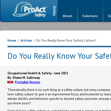
About
Solutions
S
Home
/
Articles
/
Do You Really Know Your Safety Culture?
Do You Really Know Your Safet
Occupational Health & Safety - June 2015
By: Shawn M. Galloway
Printable Version
Theoretically, there is no such thing as a safety culture, but every company
term 'safety culture' to give it an improvement focus and bookends to manag
debate. Beliefs and behaviors specific to desired safety outcomes already e
you know yours?
Some believe safety culture as a standalone concept is wrong, as it implies