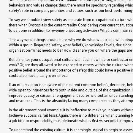
behaviors and values change; thus, there must be specificity regarding whi
safety's role in company priorities and values, such as our best-performing 
To say we shouldn't view safety as separate from occupational culture when 
there when Dystopia is the current reality. Considering your current situatio
to be done in addition to revenue-producing activities? What is common re
The way we do things around here, why we do what we do, and what people
within a group. Regarding safety, what beliefs, knowledge levels, decisio
organization? What needs to be? How clear are you on where the gaps are a
Beliefs enter your occupational culture with each new hire or contractor en
work? Or, are they allowed to be exposed to others within the culture when 
positive belief around the importance of safety, this could have a positive
could also have a carry-over effect.
If an organization is unaware of the current common beliefs, decisions, beh
wide open to influences from both inside and outside of the organization. I
improve quality or customer engagement scores without an understanding o
and resources. This is the absurdity facing many companies as they attemp
In the aforementioned example, it is ineffective to make your plans witho
(achieve success vs. fail less). Again, there is no difference when planni
a job title or responsibility, must delineate what is first vs. second to imp
To understand the existing culture, it is seemingly logical to begin to asses