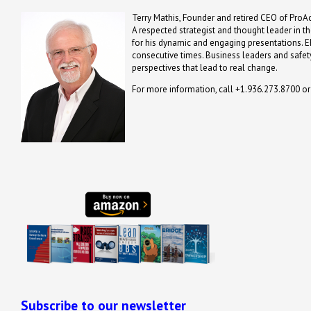
Terry Mathis, Founder and retired CEO of ProAc
A respected strategist and thought leader in t
for his dynamic and engaging presentations. 
consecutive times. Business leaders and safety
perspectives that lead to real change.
For more information, call +1.936.273.8700 o
Subscribe to our newsletter