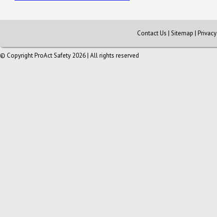
Contact Us
|
Sitemap
|
Privac
© Copyright ProAct Safety 2026 | All rights reserved