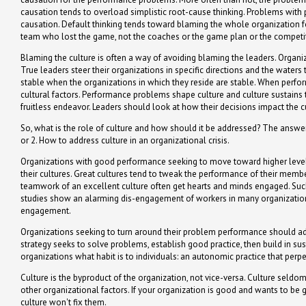
causation tends to overload simplistic root-cause thinking. Problems with
causation. Default thinking tends toward blaming the whole organization fo
team who lost the game, not the coaches or the game plan or the competi
Blaming the culture is often a way of avoiding blaming the leaders. Organiz
True leaders steer their organizations in specific directions and the waters
stable when the organizations in which they reside are stable. When perfo
cultural factors. Performance problems shape culture and culture sustains th
fruitless endeavor. Leaders should look at how their decisions impact the
So, what is the role of culture and how should it be addressed? The answer 
or 2. How to address culture in an organizational crisis.
Organizations with good performance seeking to move toward higher levels o
their cultures. Great cultures tend to tweak the performance of their membe
teamwork of an excellent culture often get hearts and minds engaged. Such
studies show an alarming dis-engagement of workers in many organizations
engagement.
Organizations seeking to turn around their problem performance should add
strategy seeks to solve problems, establish good practice, then build in su
organizations what habit is to individuals: an autonomic practice that perp
Culture is the byproduct of the organization, not vice-versa. Culture seldom, 
other organizational factors. If your organization is good and wants to be g
culture won't fix them.