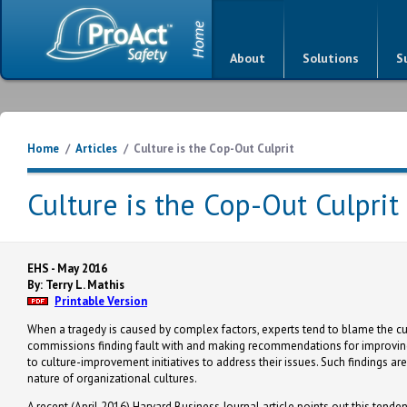
About
Solutions
S
Home
/
Articles
/
Culture is the Cop-Out Culprit
Culture is the Cop-Out Culprit
EHS - May 2016
By: Terry L. Mathis
Printable Version
When a tragedy is caused by complex factors, experts tend to blame the cul
commissions finding fault with and making recommendations for improving 
to culture-improvement initiatives to address their issues. Such findings ar
nature of organizational cultures.
A recent (April 2016) Harvard Business Journal article points out this tend