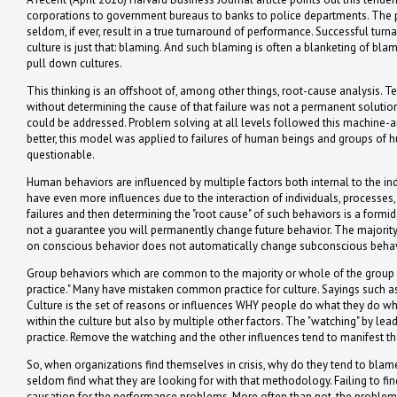
corporations to government bureaus to banks to police departments. The prob
seldom, if ever, result in a true turnaround of performance. Successful tur
culture is just that: blaming. And such blaming is often a blanketing of bla
pull down cultures.
This thinking is an offshoot of, among other things, root-cause analysis. T
without determining the cause of that failure was not a permanent solutio
could be addressed. Problem solving at all levels followed this machine-and
better, this model was applied to failures of human beings and groups of hu
questionable.
Human behaviors are influenced by multiple factors both internal to the i
have even more influences due to the interaction of individuals, processe
failures and then determining the "root cause" of such behaviors is a formid
not a guarantee you will permanently change future behavior. The majorit
on conscious behavior does not automatically change subconscious behav
Group behaviors which are common to the majority or whole of the group ar
practice." Many have mistaken common practice for culture. Sayings such a
Culture is the set of reasons or influences WHY people do what they do wh
within the culture but also by multiple other factors. The "watching" by l
practice. Remove the watching and the other influences tend to manifest t
So, when organizations find themselves in crisis, why do they tend to blame 
seldom find what they are looking for with that methodology. Failing to fin
causation for the performance problems. More often than not, the problems 