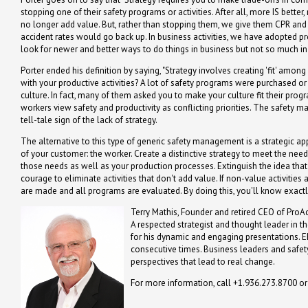
stopping one of their safety programs or activities. After all, more IS bett
no longer add value. But, rather than stopping them, we give them CPR and tr
accident rates would go back up. In business activities, we have adopted pro
look for newer and better ways to do things in business but not so much in 
Porter ended his definition by saying, "Strategy involves creating 'fit' among
with your productive activities? A lot of safety programs were purchased or
culture. In fact, many of them asked you to make your culture fit their pro
workers view safety and productivity as conflicting priorities. The safety ma
tell-tale sign of the lack of strategy.
The alternative to this type of generic safety management is a strategic 
of your customer: the worker. Create a distinctive strategy to meet the nee
those needs as well as your production processes. Extinguish the idea tha
courage to eliminate activities that don't add value. If non-value activities
are made and all programs are evaluated. By doing this, you'll know exact
Terry Mathis, Founder and retired CEO of ProAc
A respected strategist and thought leader in t
for his dynamic and engaging presentations. 
consecutive times. Business leaders and safety
perspectives that lead to real change.
For more information, call +1.936.273.8700 o