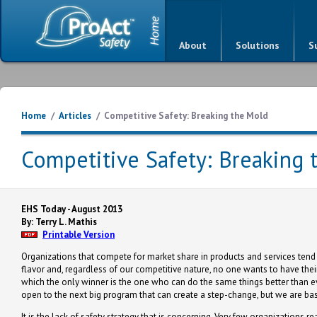
About
Solutions
S
Home
/
Articles
/
Competitive Safety: Breaking the Mold
Competitive Safety: Breaking 
EHS Today - August 2013
By: Terry L. Mathis
Printable Version
Organizations that compete for market share in products and services tend t
flavor and, regardless of our competitive nature, no one wants to have thei
which the only winner is the one who can do the same things better than e
open to the next big program that can create a step-change, but we are basic
It is the lack of safety strategy that is concerning. Very few organizatio