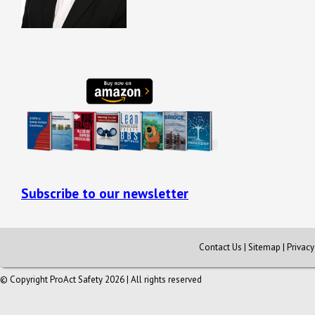
Subscribe to our newsletter
Contact Us
|
Sitemap
|
Privac
© Copyright ProAct Safety 2026 | All rights reserved