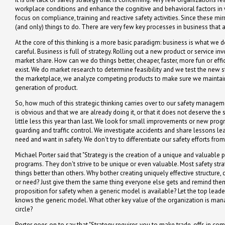
workplace conditions and enhance the cognitive and behavioral factors in 
focus on compliance, training and reactive safety activities. Since these mirr
(and only) things to do. There are very few key processes in business that 
At the core of this thinking is a more basic paradigm: business is what we d
careful. Business is full of strategy. Rolling out a new product or service
market share. How can we do things better, cheaper, faster, more fun or eff
exist. We do market research to determine feasibility and we test the new s
the marketplace, we analyze competing products to make sure we maintai
generation of product.
So, how much of this strategic thinking carries over to our safety manageme
is obvious and that we are already doing it, or that it does not deserve the s
little less this year than last. We look for small improvements or new pro
guarding and traffic control. We investigate accidents and share lessons le
need and want in safety. We don't try to differentiate our safety efforts fr
Michael Porter said that "Strategy is the creation of a unique and valuable po
programs. They don't strive to be unique or even valuable. Most safety strat
things better than others. Why bother creating uniquely effective structur
or need? Just give them the same thing everyone else gets and remind them
proposition for safety when a generic model is available? Let the top leade
knows the generic model. What other key value of the organization is man
circle?
Porter goes on to say that "Strategy requires you to make trade-offs in co